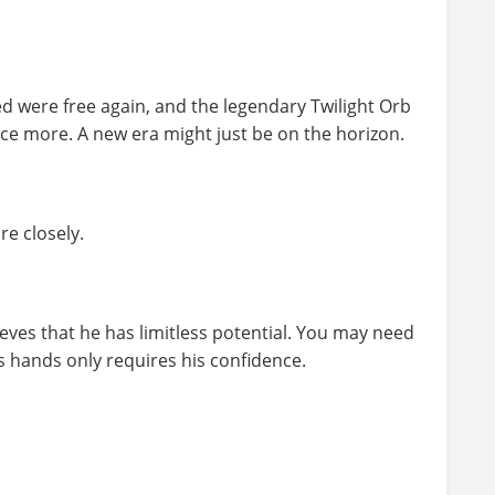
 were free again, and the legendary Twilight Orb
e more. A new era might just be on the horizon.
e closely.
ieves that he has limitless potential. You may need
his hands only requires his confidence.