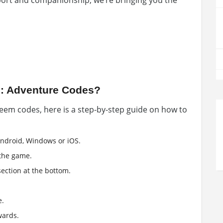
ort and companionship, we’re bringing you the
: Adventure Codes?
eem codes, here is a step-by-step guide on how to
ndroid, Windows or iOS.
the game.
ection at the bottom.
e.
wards.