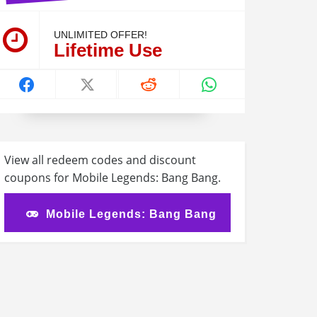
UNLIMITED OFFER!
Lifetime Use
View all redeem codes and discount
coupons for Mobile Legends: Bang Bang.
Mobile Legends: Bang Bang