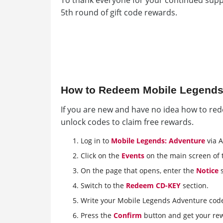
To thank everyone for your continued supp
5th round of gift code rewards.
How to Redeem Mobile Legends
If you are new and have no idea how to red
unlock codes to claim free rewards.
Log in to
Mobile Legends: Adventure
via A
Click on the
Events
on the main screen of 
On the page that opens, enter the
Notice
s
Switch to the
Redeem CD-KEY
section.
Write your Mobile Legends Adventure cod
Press the
Confirm
button and get your re