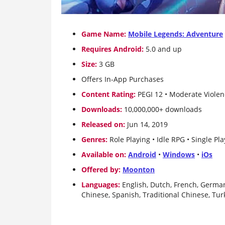
Game Name:
Mobile Legends: Adventure
Requires Android:
5.0 and up
Size:
3 GB
Offers In-App Purchases
Content Rating:
PEGI 12 • Moderate Viole
Downloads:
10,000,000+ downloads
Released on:
Jun 14, 2019
Genres:
Role Playing • Idle RPG • Single Play
Available on:
Android
•
Windows
•
iOs
Offered by:
Moonton
Languages:
English, Dutch, French, German
Chinese, Spanish, Traditional Chinese, Tur