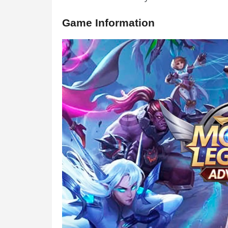
Game Information