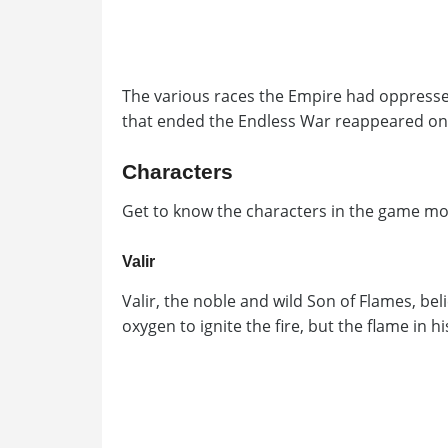
The various races the Empire had oppressed
that ended the Endless War reappeared onc
Characters
Get to know the characters in the game mor
Valir
Valir, the noble and wild Son of Flames, bel
oxygen to ignite the fire, but the flame in 