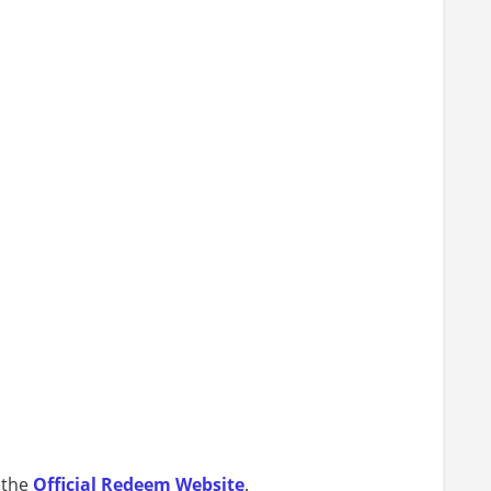
 the
Official Redeem Website
.