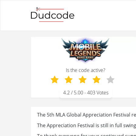
Is the code active?
4.2
/ 5.00 -
403
Votes
The 5th MLA Global Appreciation Festival re
The Appreciation Festival is still in full swing