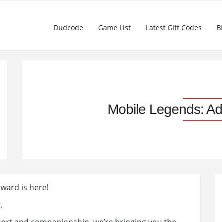
Dudcode
Game List
Latest Gift Codes
B
Mobile Legends: A
ward is here!
.