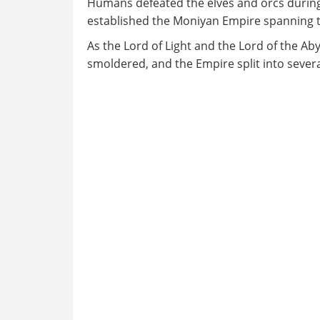
Humans defeated the elves and orcs during
established the Moniyan Empire spanning t
As the Lord of Light and the Lord of the Abyss
smoldered, and the Empire split into severa