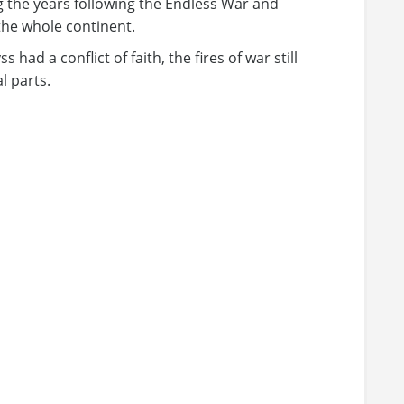
 the years following the Endless War and
he whole continent.
 had a conflict of faith, the fires of war still
l parts.