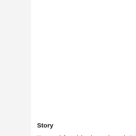
Story