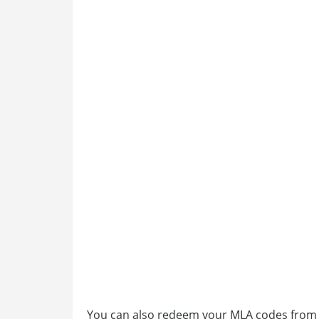
You can also redeem your MLA codes from