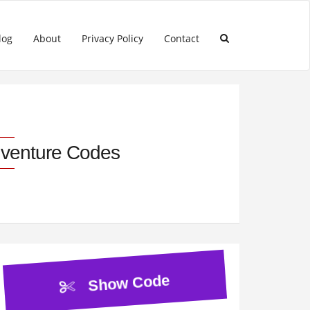
log
About
Privacy Policy
Contact
dventure Codes
Show Code