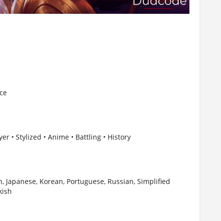
nce
er • Stylized • Anime • Battling • History
, Japanese, Korean, Portuguese, Russian, Simplified
kish