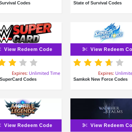
Survival Codes
State of Survival Codes
View Redeem Code
View Redeem C
Expires:
Unlimited Time
Expires:
Unlimit
SuperCard Codes
Samkok New Force Codes
View Redeem Code
View Redeem C