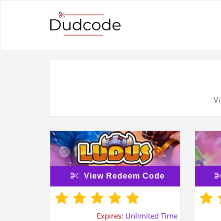
V
View Redeem Code
Expires:
Unlimited Time