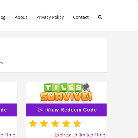
log
About
Privacy Policy
Contact
s.
ode
View Redeem Code
ed Time
Expires:
Unlimited Time