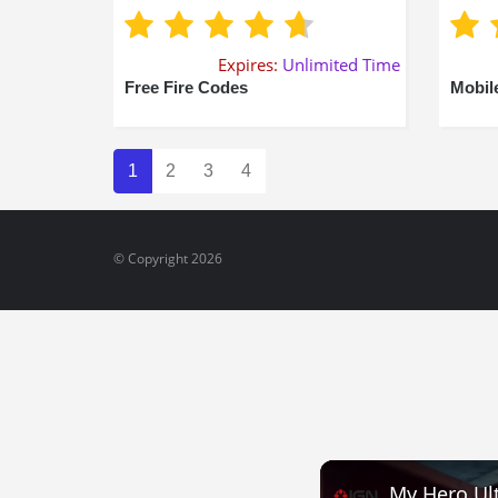
Expires:
Unlimited Time
Free Fire Codes
Mobil
1
2
3
4
© Copyright 2026
My Hero Ult