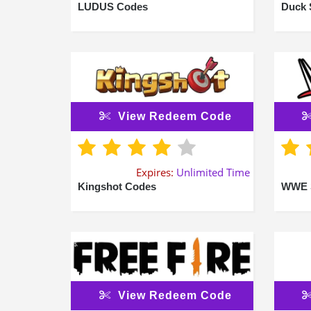
LUDUS Codes
Duck 
View Redeem Code
Expires:
Unlimited Time
Kingshot Codes
WWE 
View Redeem Code