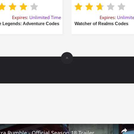
Expires:
Unlimited Time
Expires:
Unlimit
e Legends: Adventure Codes
Watcher of Realms Codes
ra Rumble - Official Season 18 Trailer