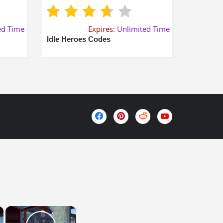
ed Time
Expires:
Unlimited Time
Idle Heroes Codes
×
×