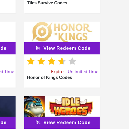
Tiles Survive Codes
ode
View Redeem Code
ed Time
Expires:
Unlimited Time
Honor of Kings Codes
ode
View Redeem Code