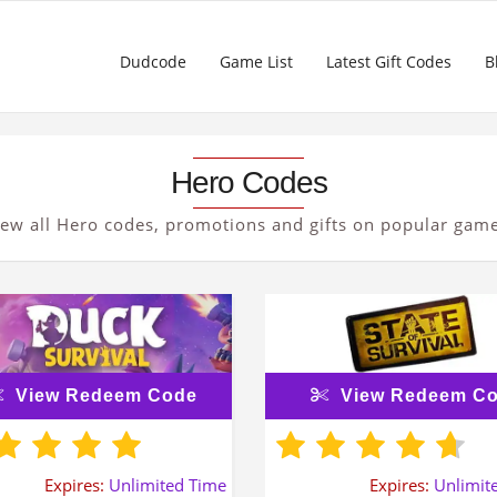
Dudcode
Game List
Latest Gift Codes
B
Hero Codes
iew all Hero codes, promotions and gifts on popular game
View Redeem Code
View Redeem C
Expires:
Unlimited Time
Expires:
Unlimit