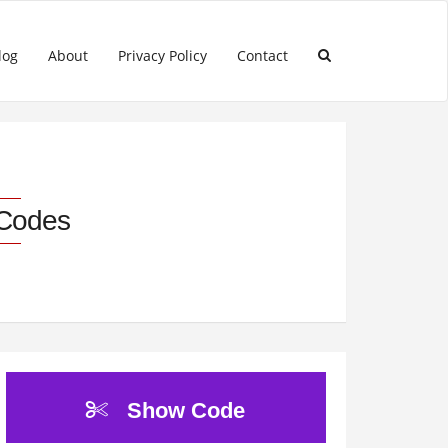
log
About
Privacy Policy
Contact
 Codes
Show Code