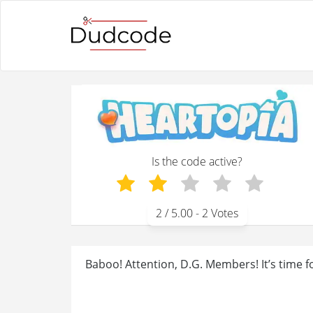
Is the code active?
2
/ 5.00 -
2
Votes
Baboo! Attention, D.G. Members! It’s time f