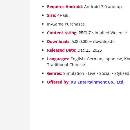
Requires Android:
Android 7.0 and up
Size:
4+ GB
In-Game Purchases
Content rating:
PEGI 7 • Implied Violence
Downloads:
5,000,000+ downloads
Released Date:
Dec 23, 2025
Languages:
English, German, Japanese, Kor
Traditional Chinese
Genres:
Simulation • Live • Social • Stylize
Offered by:
XD Entertainment Co., Ltd.