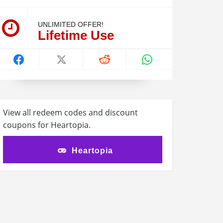
UNLIMITED OFFER!
Lifetime Use
View all redeem codes and discount
coupons for Heartopia.
Heartopia