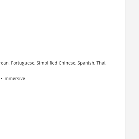
ean, Portuguese, Simplified Chinese, Spanish, Thai,
d • Immersive