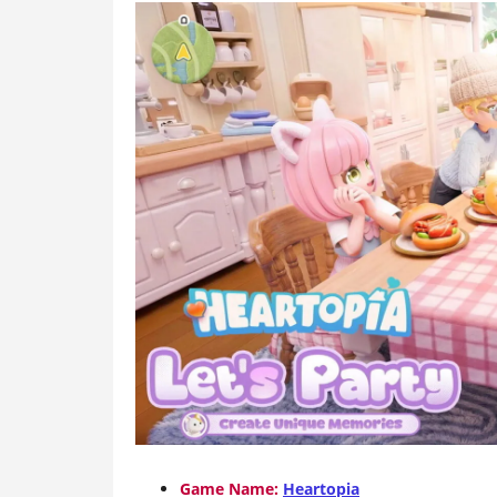
Game Name:
Heartopia