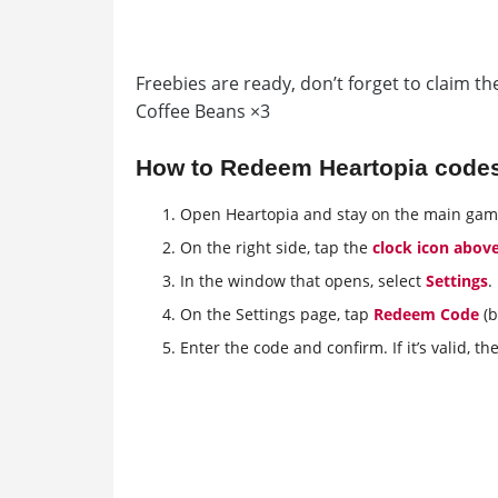
Freebies are ready, don’t forget to claim 
Coffee Beans ×3
How to Redeem Heartopia code
Open Heartopia and stay on the main gam
On the right side, tap the
clock icon abov
In the window that opens, select
Settings
.
On the Settings page, tap
Redeem Code
(b
Enter the code and confirm. If it’s valid, th