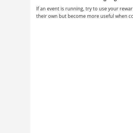
If an event is running, try to use your rew
their own but become more useful when co