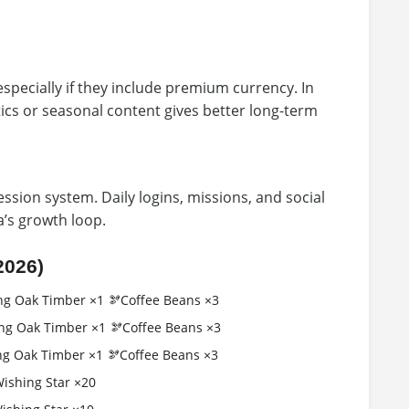
especially if they include premium currency. In
ics or seasonal content gives better long-term
ssion system. Daily logins, missions, and social
ia’s growth loop.
2026)
ng Oak Timber ×1 🫘Coffee Beans ×3
ng Oak Timber ×1 🫘Coffee Beans ×3
ng Oak Timber ×1 🫘Coffee Beans ×3
Wishing Star ×20