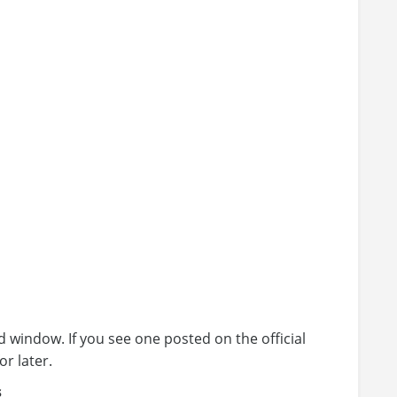
 window. If you see one posted on the official
or later.
s