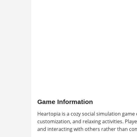
Game Information
Heartopia is a cozy social simulation game c
customization, and relaxing activities. Play
and interacting with others rather than co