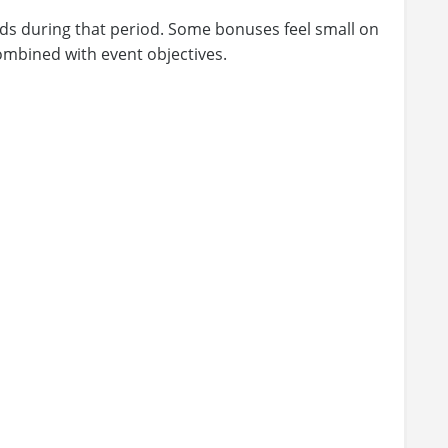
ards during that period. Some bonuses feel small on
mbined with event objectives.