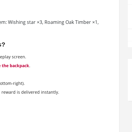
them: Wishing star ×3, Roaming Oak Timber ×1,
s?
eplay screen.
e the backpack
.
ottom-right).
e reward is delivered instantly.