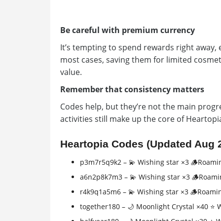
Be careful with premium currency
It’s tempting to spend rewards right away, 
most cases, saving them for limited cosmet
value.
Remember that consistency matters
Codes help, but they’re not the main progre
activities still make up the core of Heartop
Heartopia Codes (Updated Aug 
p3m7r5q9k2 – 💫 Wishing star ×3 🪵Roami
a6n2p8k7m3 – 💫 Wishing star ×3 🪵Roami
r4k9q1a5m6 – 💫 Wishing star ×3 🪵Roami
together180 – 🌙 Moonlight Crystal ×40 ⭐ 