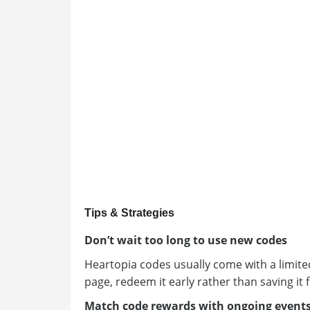
Tips & Strategies
Don’t wait too long to use new codes
Heartopia codes usually come with a limited
page, redeem it early rather than saving it f
Match code rewards with ongoing event