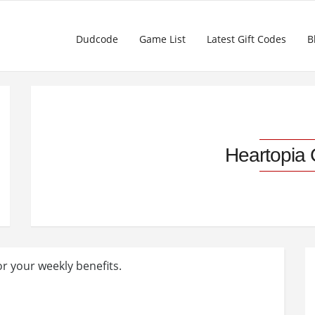
Dudcode
Game List
Latest Gift Codes
B
Heartopia
or your weekly benefits.