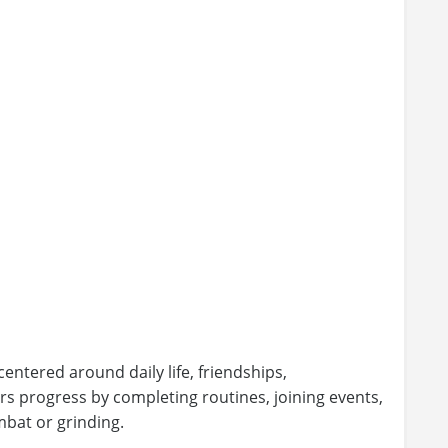
entered around daily life, friendships,
ers progress by completing routines, joining events,
mbat or grinding.