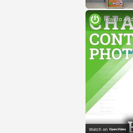
Unmute
Watch on