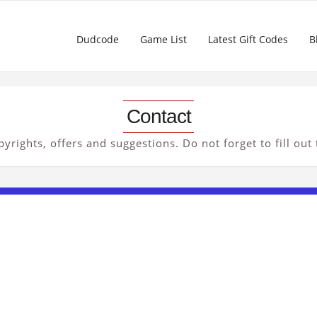
Dudcode
Game List
Latest Gift Codes
B
Contact
yrights, offers and suggestions. Do not forget to fill out