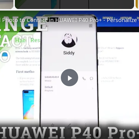
Play
Video