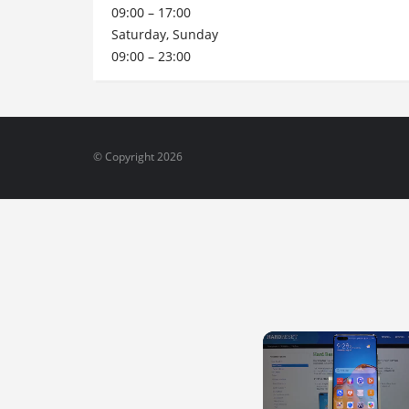
09:00 – 17:00
Saturday, Sunday
09:00 – 23:00
© Copyright 2026