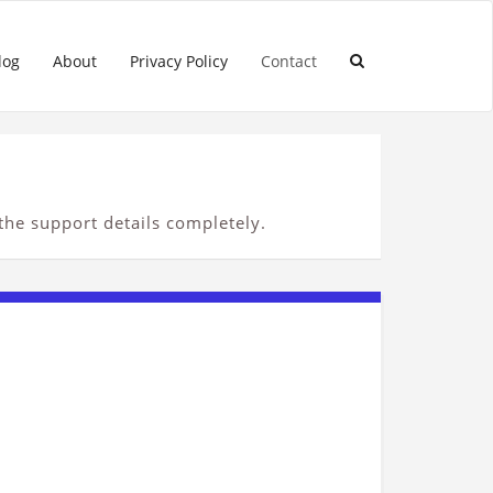
log
About
Privacy Policy
Contact
 the support details completely.