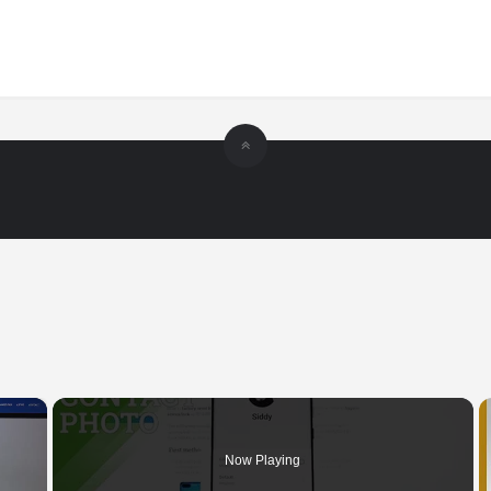
×
Now Playing