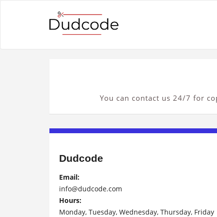
You can contact us 24/7 for cop
Dudcode
Email:
info@dudcode.com
Hours:
Monday, Tuesday, Wednesday, Thursday, Friday