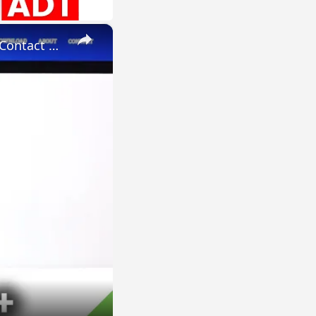
×
How to Add Photo to Contact in HUAWEI P40 Pro+ - Personalize Contact Profile