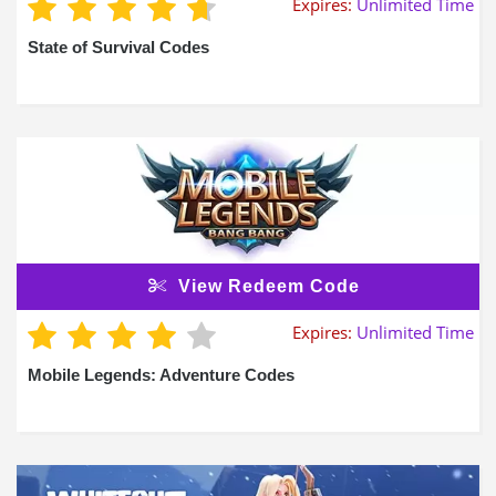
Expires:
Unlimited Time
State of Survival Codes
View Redeem Code
Expires:
Unlimited Time
Mobile Legends: Adventure Codes