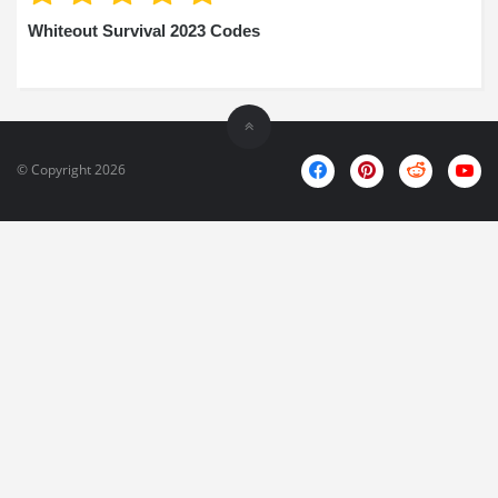
Whiteout Survival 2023 Codes
© Copyright 2026