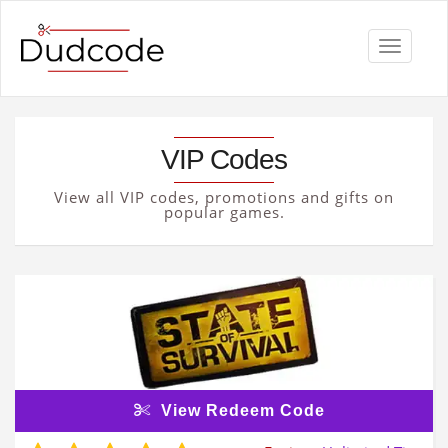
Toggle
navigati
VIP Codes
View all VIP codes, promotions and gifts on
popular games.
View Redeem Code