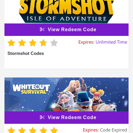
View Redeem Code
Expires:
Unlimited Time
Stormshot Codes
View Redeem Code
Expires:
Code Expired