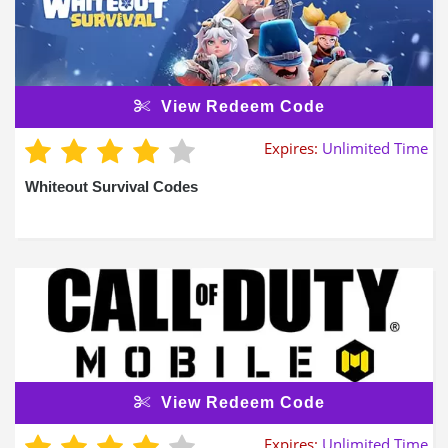
View Redeem Code
Expires:
Unlimited Time
Whiteout Survival Codes
View Redeem Code
Expires:
Unlimited Time