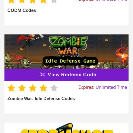
CODM Codes
View Redeem Code
Expires:
Unlimited Time
Zombie War: Idle Defense Codes