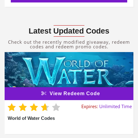
Latest Updated Codes
Check out the recently modified giveaway, redeem
codes and redeem promo codes.
View Redeem Code
Expires:
Unlimited Time
World of Water Codes