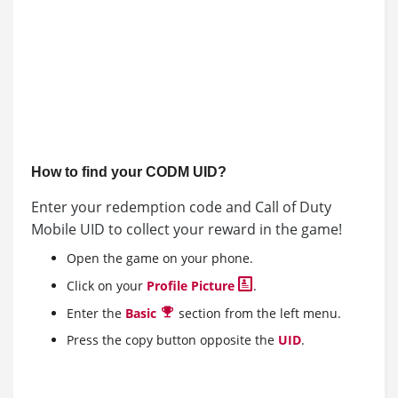
How to find your CODM UID?
Enter your redemption code and Call of Duty
Mobile UID to collect your reward in the game!
Open the game on your phone.
Click on your
Profile Picture
.
Enter the
Basic
section from the left menu.
Press the copy button opposite the
UID
.