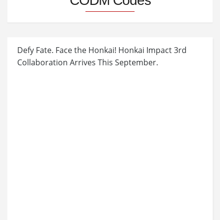
CODM Codes
Defy Fate. Face the Honkai! Honkai Impact 3rd
Collaboration Arrives This September.