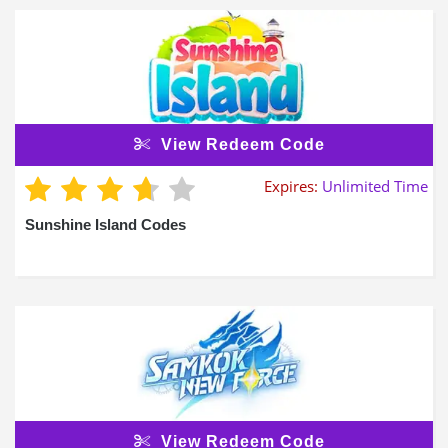
View Redeem Code
Expires:
Unlimited Time
Sunshine Island Codes
View Redeem Code