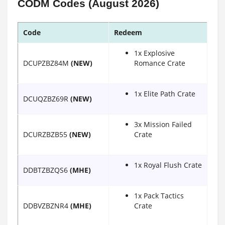
CODM Codes (August 2026)
Code
Redeem
1x Explosive
DCUPZBZ84M
(NEW)
Romance Crate
1x Elite Path Crate
DCUQZBZ69R
(NEW)
3x Mission Failed
DCURZBZB55
(NEW)
Crate
1x Royal Flush Crate
DDBTZBZQS6
(MHE)
1x Pack Tactics
DDBVZBZNR4
(MHE)
Crate