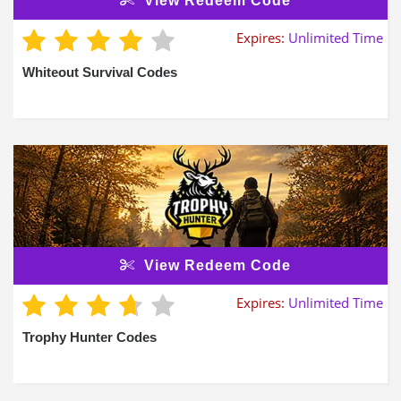
View Redeem Code
Expires:
Unlimited Time
Whiteout Survival Codes
View Redeem Code
Expires:
Unlimited Time
Trophy Hunter Codes