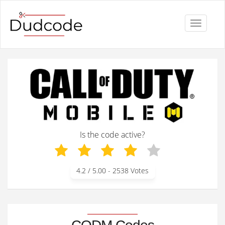
Toggle
navigati
Is the code active?
4.2
/ 5.00 -
2538
Votes