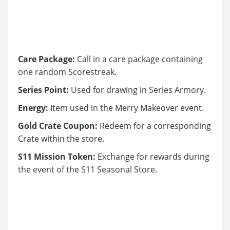
Care Package:
Call in a care package containing
one random Scorestreak.
Series Point:
Used for drawing in Series Armory.
Energy:
Item used in the Merry Makeover event.
Gold Crate Coupon:
Redeem for a corresponding
Crate within the store.
S11 Mission Token:
Exchange for rewards during
the event of the S11 Seasonal Store.