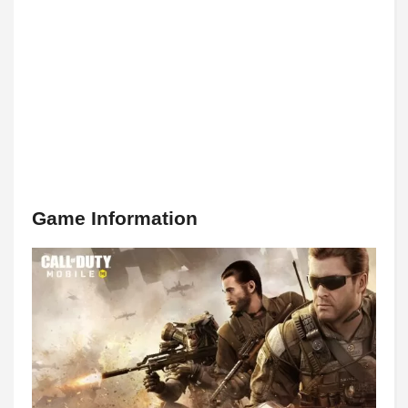
Game Information