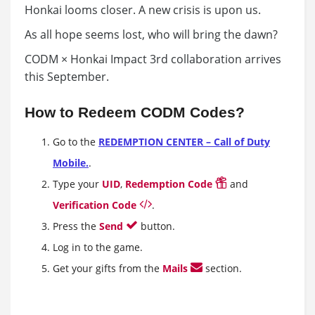
Honkai looms closer. A new crisis is upon us.
As all hope seems lost, who will bring the dawn?
CODM × Honkai Impact 3rd collaboration arrives
this September.
How to Redeem CODM Codes?
Go to the
REDEMPTION CENTER – Call of Duty
Mobile.
.
Type your
UID
,
Redemption Code
and
Verification Code
.
Press the
Send
button.
Log in to the game.
Get your gifts from the
Mails
section.