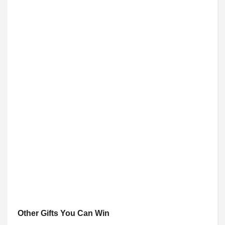
Other Gifts You Can Win