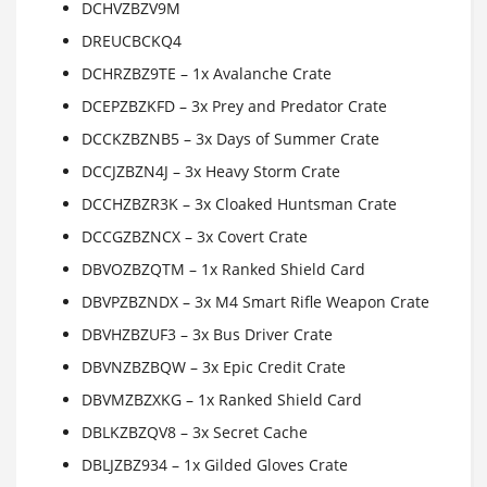
DCHVZBZV9M
DREUCBCKQ4
DCHRZBZ9TE – 1x Avalanche Crate
DCEPZBZKFD – 3x Prey and Predator Crate
DCCKZBZNB5 – 3x Days of Summer Crate
DCCJZBZN4J – 3x Heavy Storm Crate
DCCHZBZR3K – 3x Cloaked Huntsman Crate
DCCGZBZNCX – 3x Covert Crate
DBVOZBZQTM – 1x Ranked Shield Card
DBVPZBZNDX – 3x M4 Smart Rifle Weapon Crate
DBVHZBZUF3 – 3x Bus Driver Crate
DBVNZBZBQW – 3x Epic Credit Crate
DBVMZBZXKG – 1x Ranked Shield Card
DBLKZBZQV8 – 3x Secret Cache
DBLJZBZ934 – 1x Gilded Gloves Crate