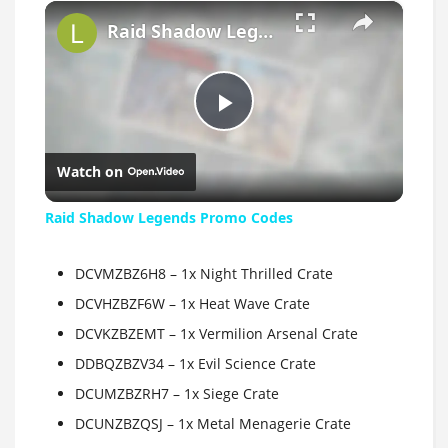
×
Raid Shadow Legends Promo Codes
Play
Watch on
Video
Raid Shadow Legends Promo Codes
DCVMZBZ6H8 – 1x Night Thrilled Crate
DCVHZBZF6W – 1x Heat Wave Crate
DCVKZBZEMT – 1x Vermilion Arsenal Crate
DDBQZBZV34 – 1x Evil Science Crate
DCUMZBZRH7 – 1x Siege Crate
DCUNZBZQSJ – 1x Metal Menagerie Crate