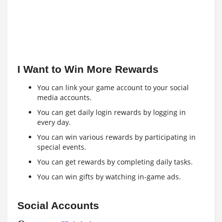
I Want to Win More Rewards
You can link your game account to your social
media accounts.
You can get daily login rewards by logging in
every day.
You can win various rewards by participating in
special events.
You can get rewards by completing daily tasks.
You can win gifts by watching in-game ads.
Social Accounts