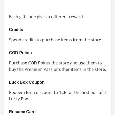
Each gift code gives a different reward.
Credits
Spend credits to purchase items from the store.
COD Points
Purchase COD Points the store and use them to
buy the Premium Pass or other items in the store.
Luck Box Coupon
Redeem for a discount to 1CP for the first pull of a
Lucky Box.
Rename Card