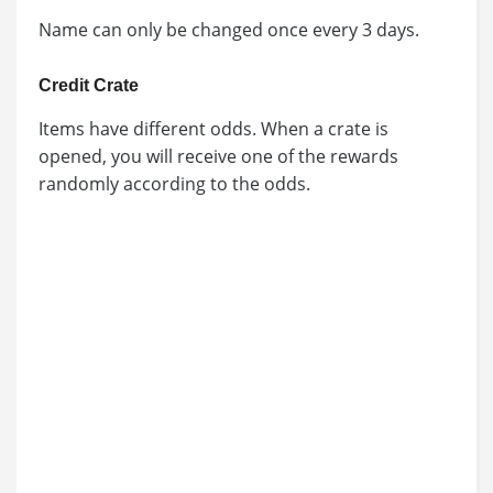
Name can only be changed once every 3 days.
Credit Crate
Items have different odds. When a crate is
opened, you will receive one of the rewards
randomly according to the odds.