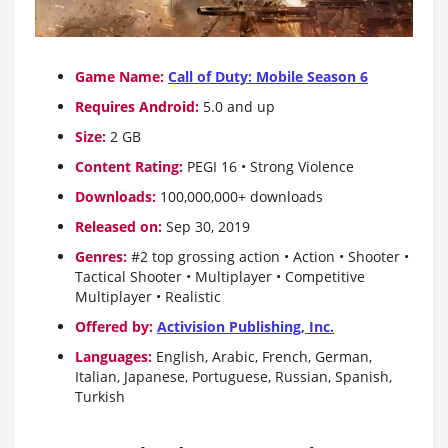
Game Name:
Call of Duty: Mobile Season 6
Requires Android:
5.0 and up
Size:
2 GB
Content Rating:
PEGI 16 • Strong Violence
Downloads:
100,000,000+ downloads
Released on:
Sep 30, 2019
Genres:
#2 top grossing action • Action • Shooter •
Tactical Shooter • Multiplayer • Competitive
Multiplayer • Realistic
Offered by:
Activision Publishing, Inc.
Languages:
English, Arabic, French, German,
Italian, Japanese, Portuguese, Russian, Spanish,
Turkish