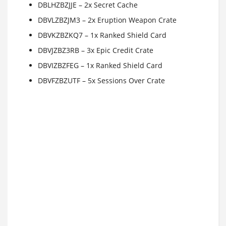
DBLHZBZJJE – 2x Secret Cache
DBVLZBZJM3 – 2x Eruption Weapon Crate
DBVKZBZKQ7 – 1x Ranked Shield Card
DBVJZBZ3RB – 3x Epic Credit Crate
DBVIZBZFEG – 1x Ranked Shield Card
DBVFZBZUTF – 5x Sessions Over Crate