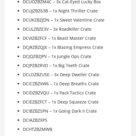
DCUOZBZM4C – 3x Cat-Eyed Lucky Box
DCUJZBZ63B – 1x Night Thriller Crate
DCUKZBZJDN – 1x Sweet Valentine Crate
DCULZBZE3V – 3x Roadkiller Crate
DCVIZBZFCF – 1x Beast Master Crate
DCJRZBZQJX – 1x Blazing Empress Crate
DCJQZBZJPV – 1x Jungle Ops Crate
DCJPZBZRVD – 1x Big Teeth Crate
DCLOZBZUSE – 3x Deep Dweller Crate
DCICZBZXW6 – 1x Deep Breaths Crate
DCIDZBZVQU – 1x Pack Tactics Crate
DCIEZBZFCT – 1x Deep Squeeze Crate
DCIBZBZSPN – 1x Going Dark II Crate
DCIAZBZXPS
DCHTZBZMWB