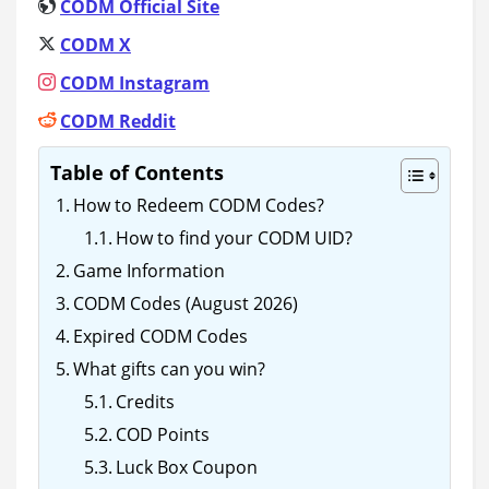
CODM Official Site
CODM X
CODM Instagram
CODM Reddit
Table of Contents
How to Redeem CODM Codes?
How to find your CODM UID?
Game Information
CODM Codes (August 2026)
Expired CODM Codes
What gifts can you win?
Credits
COD Points
Luck Box Coupon