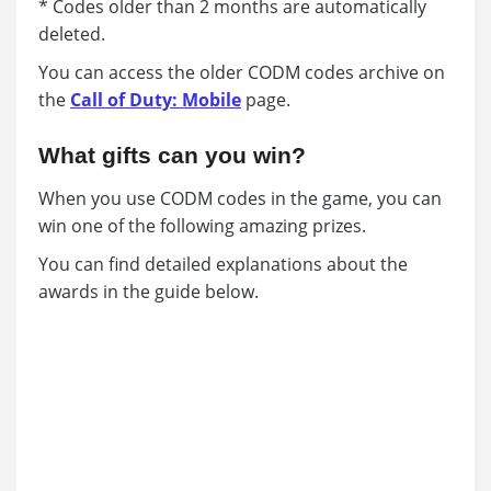
* Codes older than 2 months are automatically
deleted.
You can access the older CODM codes archive on
the
Call of Duty: Mobile
page.
What gifts can you win?
When you use CODM codes in the game, you can
win one of the following amazing prizes.
You can find detailed explanations about the
awards in the guide below.