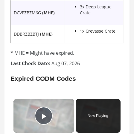
3x Deep League
DCVPZBZM6G
(MHE)
Crate
1x Crevasse Crate
DDBRZBZBTJ
(MHE)
* MHE = Might have expired.
Last Check Date:
Aug 07, 2026
Expired CODM Codes
×
Now Playing
Play Video