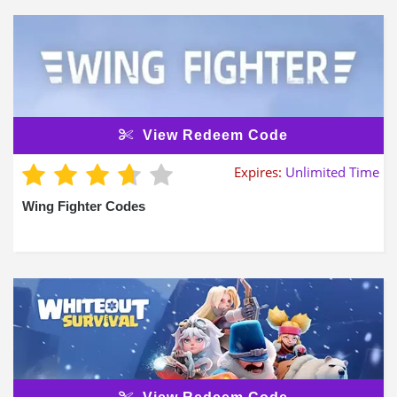
View Redeem Code
Expires:
Unlimited Time
Wing Fighter Codes