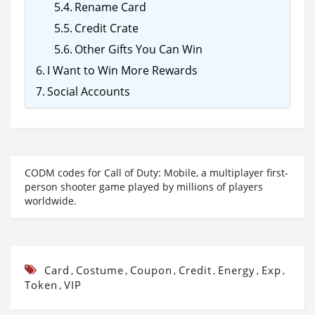
Rename Card
Credit Crate
Other Gifts You Can Win
I Want to Win More Rewards
Social Accounts
CODM codes for Call of Duty: Mobile, a multiplayer first-
person shooter game played by millions of players
worldwide.
Card
Costume
Coupon
Credit
Energy
Exp
,
,
,
,
,
,
Token
VIP
,