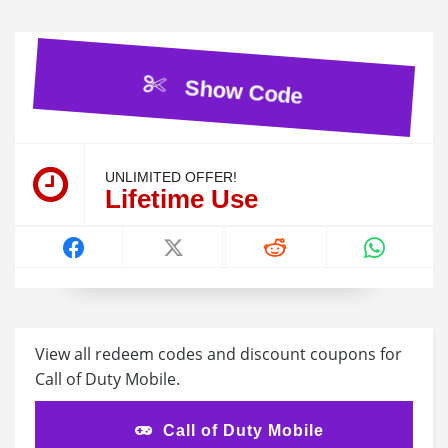
Show Code
UNLIMITED OFFER!
Lifetime Use
View all redeem codes and discount coupons for
Call of Duty Mobile.
Call of Duty Mobile