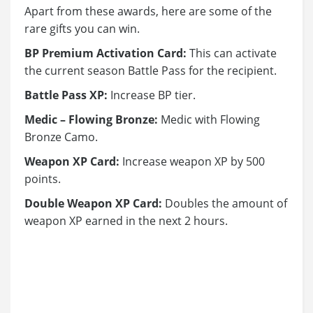
Apart from these awards, here are some of the
rare gifts you can win.
BP Premium Activation Card:
This can activate
the current season Battle Pass for the recipient.
Battle Pass XP:
Increase BP tier.
Medic – Flowing Bronze:
Medic with Flowing
Bronze Camo.
Weapon XP Card:
Increase weapon XP by 500
points.
Double Weapon XP Card:
Doubles the amount of
weapon XP earned in the next 2 hours.