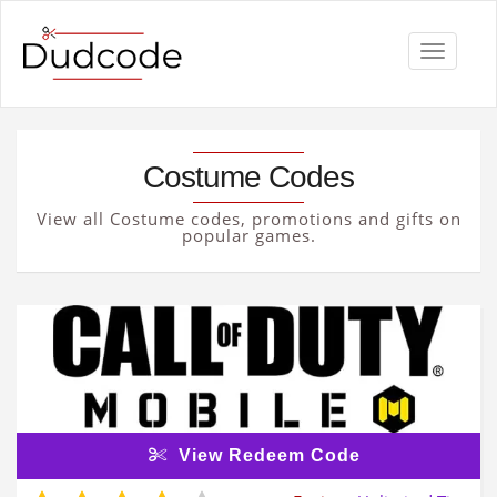
Toggle
navigati
Costume Codes
View all Costume codes, promotions and gifts on
popular games.
View Redeem Code