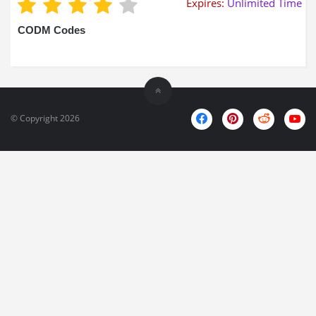
Expires:
Unlimited Time
CODM Codes
© Copyright 2026