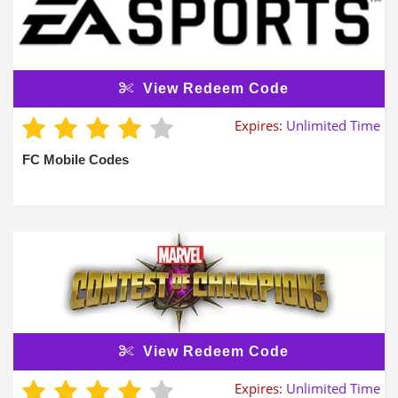
View Redeem Code
Expires:
Unlimited Time
FC Mobile Codes
View Redeem Code
Expires:
Unlimited Time