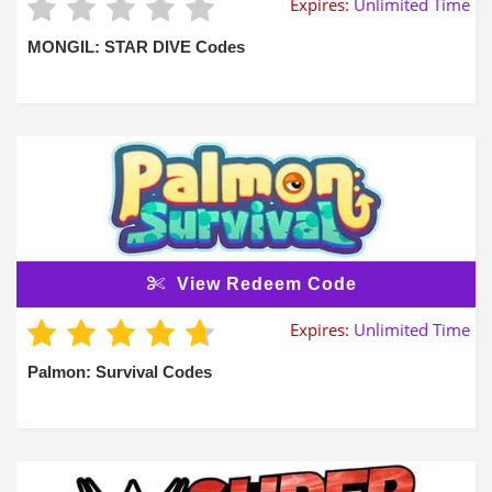
Expires:
Unlimited Time
MONGIL: STAR DIVE Codes
View Redeem Code
Expires:
Unlimited Time
Palmon: Survival Codes