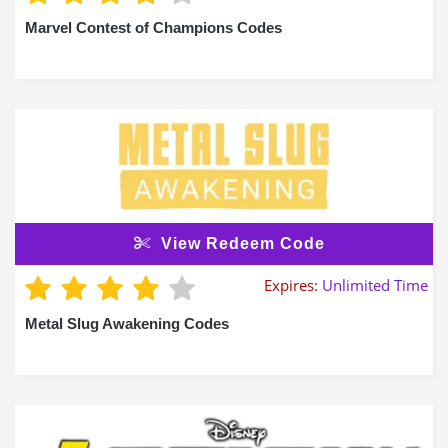
Marvel Contest of Champions Codes
View Redeem Code
Expires:
Unlimited Time
Metal Slug Awakening Codes