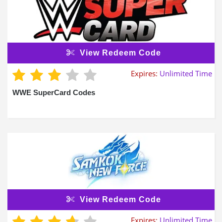
View Redeem Code
Expires:
Unlimited Time
WWE SuperCard Codes
View Redeem Code
Expires:
Unlimited Time