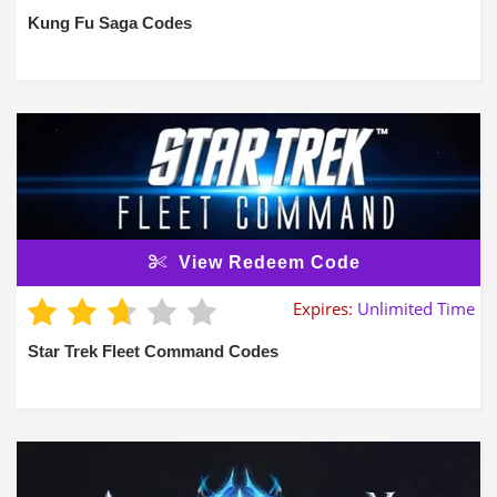
Kung Fu Saga Codes
View Redeem Code
Expires:
Unlimited Time
Star Trek Fleet Command Codes