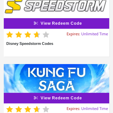
View Redeem Code
Expires:
Unlimited Time
Disney Speedstorm Codes
View Redeem Code
Expires:
Unlimited Time