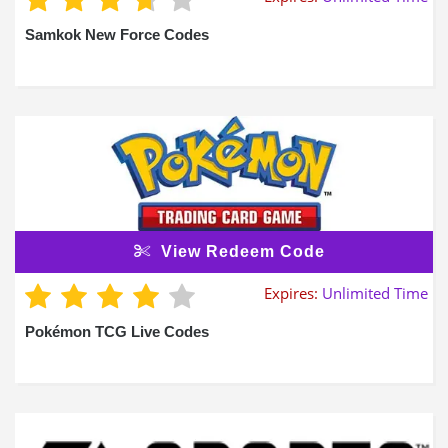
Samkok New Force Codes
View Redeem Code
Expires:
Unlimited Time
Pokémon TCG Live Codes