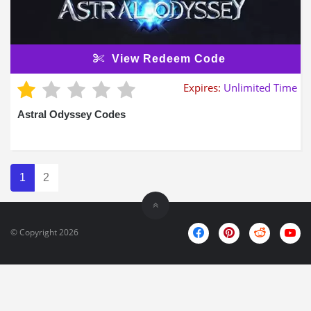
View Redeem Code
Expires:
Unlimited Time
Astral Odyssey Codes
1
2
© Copyright 2026