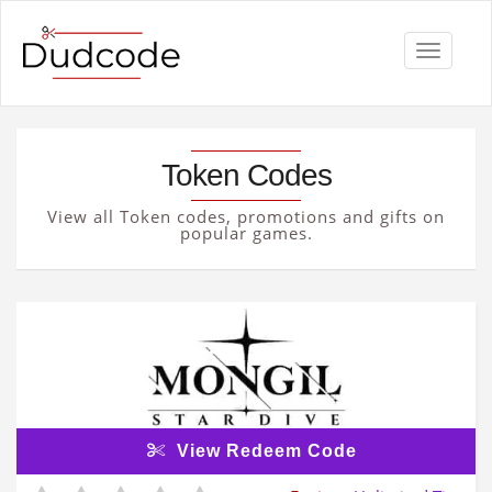
Toggle
navigati
Token Codes
View all Token codes, promotions and gifts on
popular games.
View Redeem Code