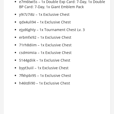
e7m6twi5s – 1x Double Exp Card: 7-Day, 1x Double
BP Card: 7-Day, 1x Giant Emblem Pack
y9i7z7i8z – 1x Exclusive Chest
qdx4uli94 – 1x Exclusive Chest
ejyd6ghty – 1x Tournament Chest Lv. 3
erbmfxi92 – 1x Exclusive Chest
71rh8diim – 1x Exclusive Chest
csdmimiia – 1x Exclusive Chest
5144gdiik – 1x Exclusive Chest
byyt3uiil – 1x Exclusive Chest
7fkhpbi95 – 1x Exclusive Chest
h46tdli90 – 1x Exclusive Chest