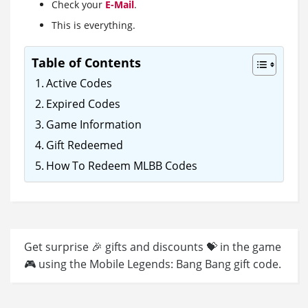
Check your
E-Mail
.
This is everything.
Table of Contents
Active Codes
Expired Codes
Game Information
Gift Redeemed
How To Redeem MLBB Codes
Get surprise 🎉 gifts and discounts 💝 in the game
🎮 using the Mobile Legends: Bang Bang gift code.