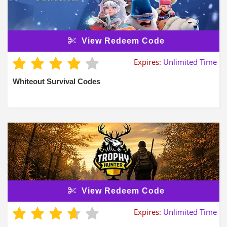
View Redeem Code
Expires:
Unlimited Time
Whiteout Survival Codes
View Redeem Code
Expires:
Unlimited Time