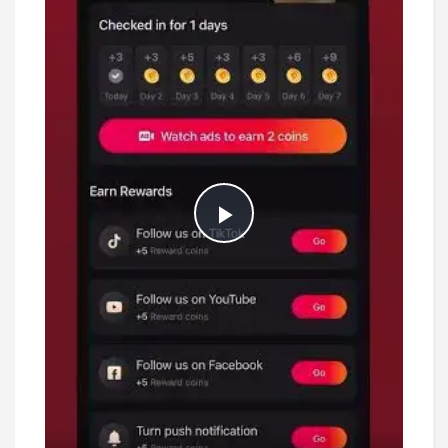
Play
Video