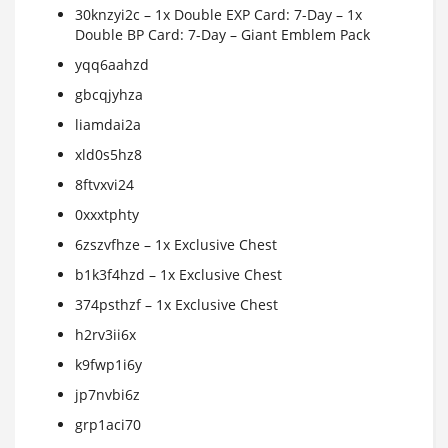
30knzyi2c – 1x Double EXP Card: 7-Day – 1x
Double BP Card: 7-Day – Giant Emblem Pack
yqq6aahzd
gbcqjyhza
liamdai2a
xld0s5hz8
8ftvxvi24
0xxxtphty
6zszvfhze – 1x Exclusive Chest
b1k3f4hzd – 1x Exclusive Chest
374psthzf – 1x Exclusive Chest
h2rv3ii6x
k9fwp1i6y
jp7nvbi6z
grp1aci70