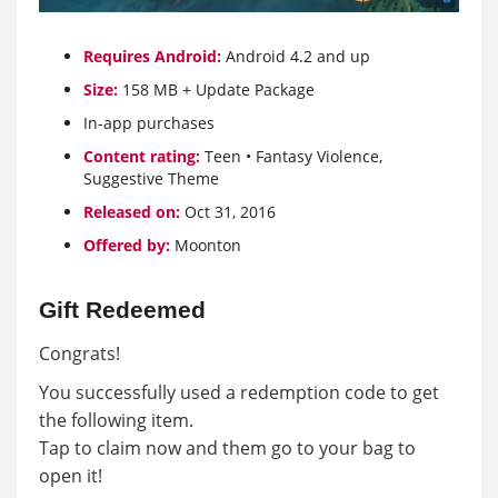
Requires Android:
Android 4.2 and up
Size:
158 MB + Update Package
In-app purchases
Content rating:
Teen • Fantasy Violence,
Suggestive Theme
Released on:
Oct 31, 2016
Offered by:
Moonton
Gift Redeemed
Congrats!
You successfully used a redemption code to get
the following item.
Tap to claim now and them go to your bag to
open it!