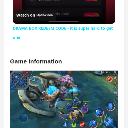
Watch on
DRAMA BOX REDEEM CODE - it is super hard to get
one
Game Information