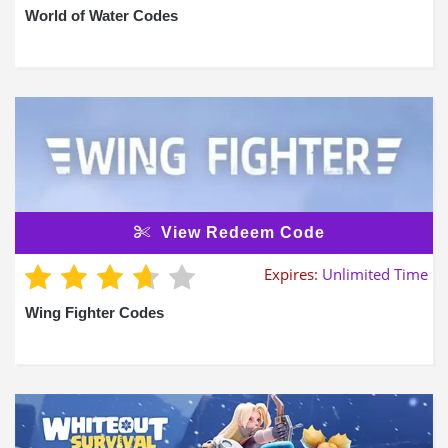
World of Water Codes
View Redeem Code
Expires:
Unlimited Time
Wing Fighter Codes