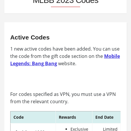
MLBB 2023 Codes
Active Codes
1 new active codes have been added. You can use
the code from the gift code section on the
Mobile
Legends: Bang Bang
website.
For codes specified as VPN, you must use a VPN
from the relevant country.
Code
Rewards
End Date
Exclusive
Limited