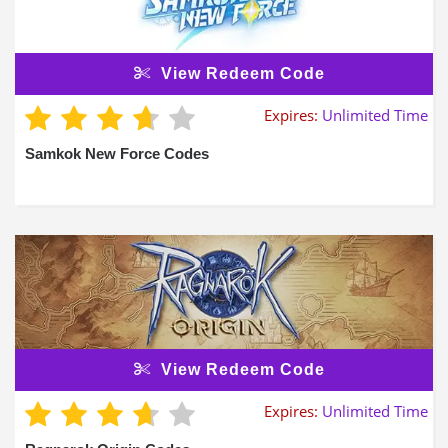
View Redeem Code
Expires:
Unlimited Time
Samkok New Force Codes
View Redeem Code
Expires:
Unlimited Time