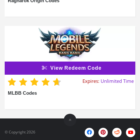
Ragnarok Origin Codes
View Redeem Code
Expires:
Unlimited Time
MLBB Codes
© Copyright 2026