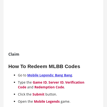
Claim
How To Redeem MLBB Codes
Go to
Mobile Legends: Bang Bang
.
Type the
Game ID
,
Server ID
,
Verification
Code
and
Redemption Code
.
Click the
Submit
button.
Open the
Mobile Legends
game.