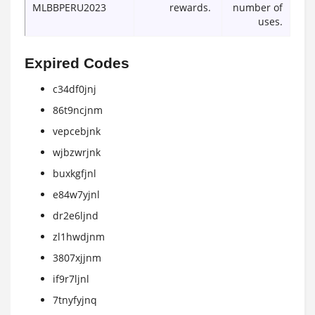
MLBBPERU2023
rewards.
number of
uses.
Expired Codes
c34df0jnj
86t9ncjnm
vepcebjnk
wjbzwrjnk
buxkgfjnl
e84w7yjnl
dr2e6ljnd
zl1hwdjnm
3807xjjnm
if9r7ljnl
7tnyfyjnq