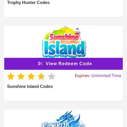
Trophy Hunter Codes
View Redeem Code
Expires:
Unlimited Time
Sunshine Island Codes