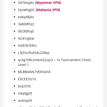
3d76xqj6s
[Myanmar VPN]
5yuwhgj6r
[Malaysia VPN]
exkq48jbv
3v800fhq1
0bl3l0hq0
9zi41qjbw
VIVEINTERU
c3j55s95d3ds22kbp
qc6g7dkczmem22up3 – 1x Tournament Chest
Level 1
MLBBANN7VERSAYA
EXCEEDS10
bixj37itt
n4q0gjitt
ou6ispitt