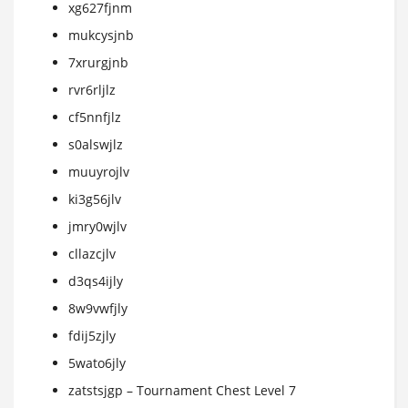
xg627fjnm
mukcysjnb
7xrurgjnb
rvr6rljlz
cf5nnfjlz
s0alswjlz
muuyrojlv
ki3g56jlv
jmry0wjlv
cllazcjlv
d3qs4ijly
8w9vwfjly
fdij5zjly
5wato6jly
zatstsjgp – Tournament Chest Level 7