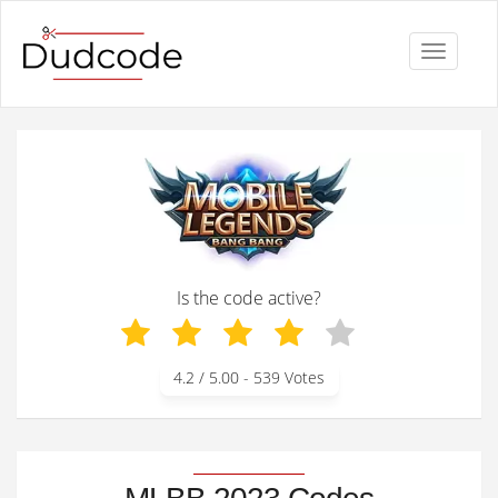
Toggle
navigati
Is the code active?
4.2
/ 5.00 -
539
Votes