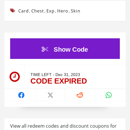
Card
Chest
Exp
Hero
Skin
,
,
,
,
Show Code
TIME LEFT - Dec 31, 2023
CODE EXPIRED
View all redeem codes and discount coupons for