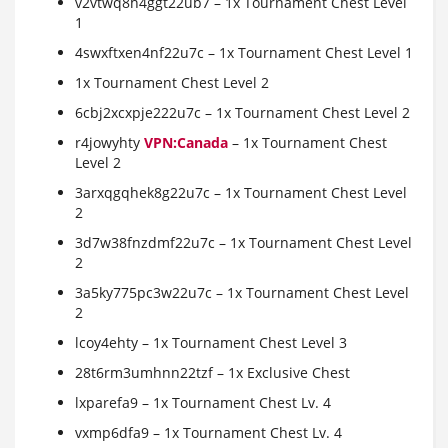
v2vtwq8h4ggt22ub7 – 1x Tournament Chest Level
1
4swxftxen4nf22u7c – 1x Tournament Chest Level 1
1x Tournament Chest Level 2
6cbj2xcxpje222u7c – 1x Tournament Chest Level 2
r4jowyhty
VPN:Canada
– 1x Tournament Chest
Level 2
3arxqgqhek8g22u7c – 1x Tournament Chest Level
2
3d7w38fnzdmf22u7c – 1x Tournament Chest Level
2
3a5ky775pc3w22u7c – 1x Tournament Chest Level
2
lcoy4ehty – 1x Tournament Chest Level 3
28t6rm3umhnn22tzf – 1x Exclusive Chest
lxparefa9 – 1x Tournament Chest Lv. 4
vxmp6dfa9 – 1x Tournament Chest Lv. 4