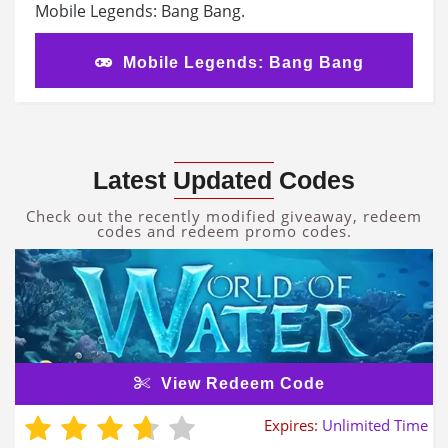
Mobile Legends: Bang Bang.
Mobile Legends: Bang Bang
Latest Updated Codes
Check out the recently modified giveaway, redeem
codes and redeem promo codes.
View Redeem Code
Expires:
Unlimited Time