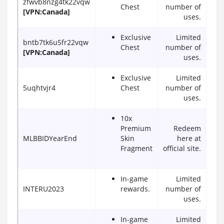
zfwvb8nzg4tk22vqw
Chest
number of
[VPN:Canada]
uses.
Exclusive
Limited
bntb7tk6u5fr22vqw
Chest
number of
[VPN:Canada]
uses.
Exclusive
Limited
5uqhtvjr4
Chest
number of
uses.
10x
Premium
Redeem
MLBBIDYearEnd
Skin
here at
Fragment
official site.
In-game
Limited
INTERU2023
rewards.
number of
uses.
In-game
Limited