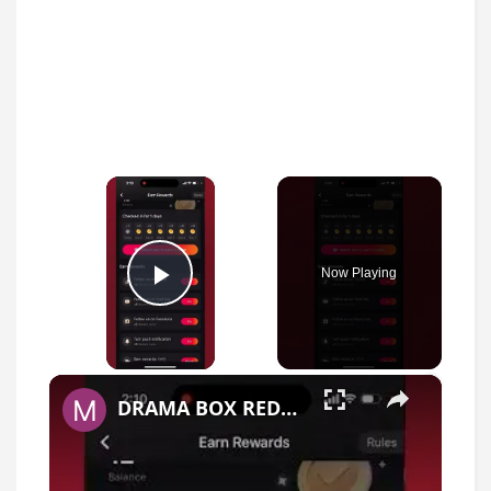
×
Now Playing
Play Video
×
DRAMA BOX REDEEM CODE - it is super hard to get one