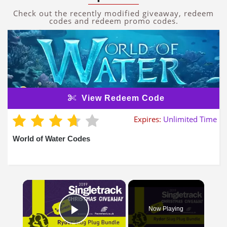
Check out the recently modified giveaway, redeem
codes and redeem promo codes.
View Redeem Code
Expires:
Unlimited Time
World of Water Codes
×
Now Playing
Play Video