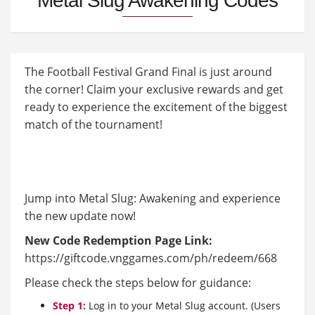
Metal Slug Awakening Codes
The Football Festival Grand Final is just around
the corner! Claim your exclusive rewards and get
ready to experience the excitement of the biggest
match of the tournament!
Jump into Metal Slug: Awakening and experience
the new update now!
New Code Redemption Page Link:
https://giftcode.vnggames.com/ph/redeem/668
Please check the steps below for guidance:
Step 1:
Log in to your Metal Slug account. (Users