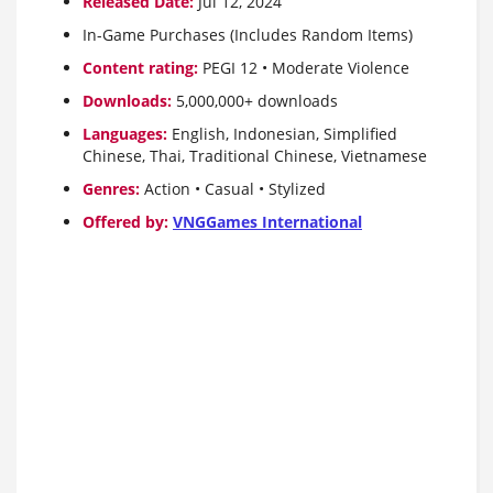
Released Date:
Jul 12, 2024
In-Game Purchases (Includes Random Items)
Content rating:
PEGI 12 • Moderate Violence
Downloads:
5,000,000+ downloads
Languages:
English, Indonesian, Simplified
Chinese, Thai, Traditional Chinese, Vietnamese
Genres:
Action • Casual • Stylized
Offered by:
VNGGames International