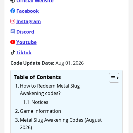
Official Website
Facebook
Instagram
Discord
Youtube
Tiktok
Code Update Date:
Aug 01, 2026
Table of Contents
How to Redeem Metal Slug
Awakening codes?
Notices
Game Information
Metal Slug Awakening Codes (August
2026)