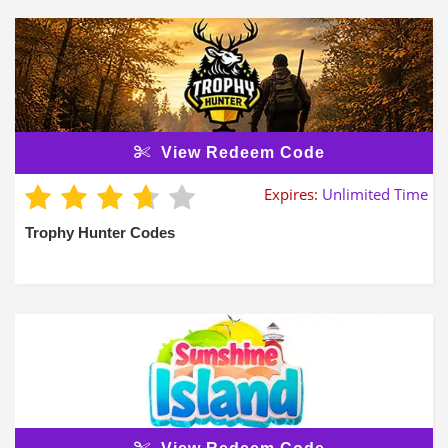
View Redeem Code
Expires:
Unlimited Time
Trophy Hunter Codes