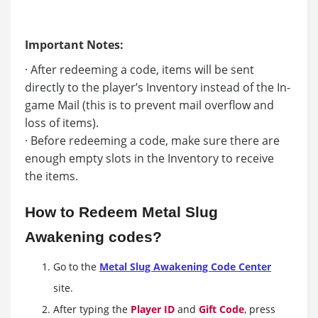
Important Notes:
· After redeeming a code, items will be sent
directly to the player’s Inventory instead of the In-
game Mail (this is to prevent mail overflow and
loss of items).
· Before redeeming a code, make sure there are
enough empty slots in the Inventory to receive
the items.
How to Redeem Metal Slug
Awakening codes?
Go to the
Metal Slug Awakening Code Center
site.
After typing the
Player ID
and
Gift Code
, press