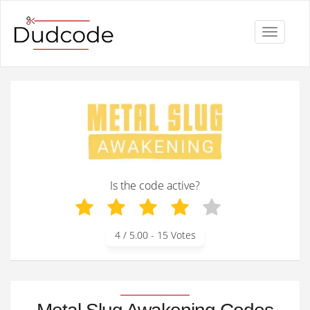
Toggle
navigati
Is the code active?
4
/ 5.00 -
15
Votes