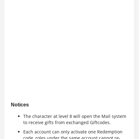
Notices
The character at level 8 will open the Mail system
to receive gifts from exchanged Giftcodes.
Each account can only activate one Redemption
code, roles under the same account cannot re-