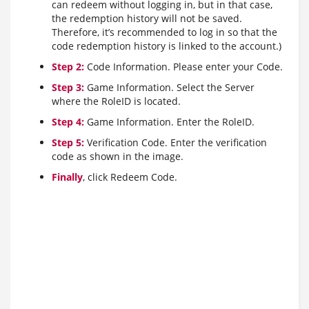
can redeem without logging in, but in that case,
the redemption history will not be saved.
Therefore, it’s recommended to log in so that the
code redemption history is linked to the account.)
Step 2:
Code Information. Please enter your Code.
Step 3:
Game Information. Select the Server
where the RoleID is located.
Step 4:
Game Information. Enter the RoleID.
Step 5:
Verification Code. Enter the verification
code as shown in the image.
Finally
, click Redeem Code.