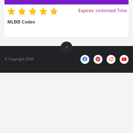
Expires:
Unlimited Time
MLBB Codes
© Copyright 2026