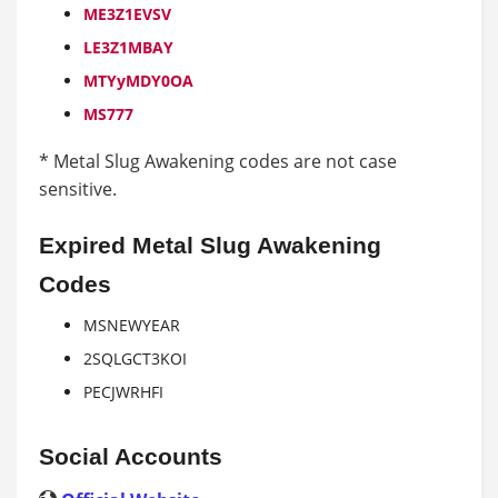
ME3Z1EVSV
LE3Z1MBAY
MTYyMDY0OA
MS777
* Metal Slug Awakening codes are not case
sensitive.
Expired Metal Slug Awakening
Codes
MSNEWYEAR
2SQLGCT3KOI
PECJWRHFI
Social Accounts