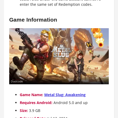
enter the same set of Redemption codes.
Game Information
Game Name:
Metal Slug: Awakening
Requires Android:
Android 5.0 and up
Size:
3.9 GB