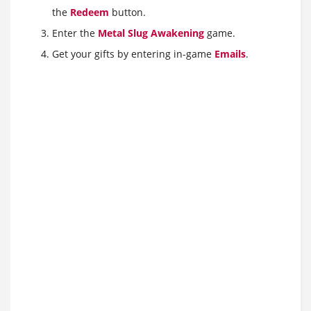
the
Redeem
button.
Enter the
Metal Slug Awakening
game.
Get your gifts by entering in-game
Emails
.