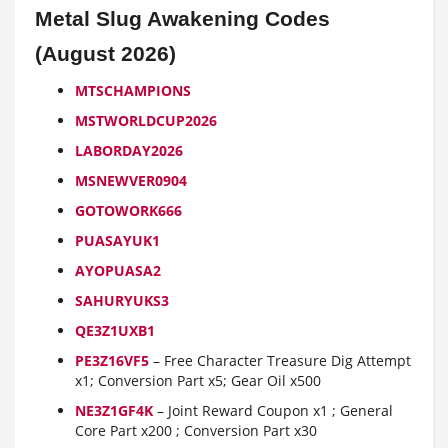
Metal Slug Awakening Codes
(August 2026)
MTSCHAMPIONS
MSTWORLDCUP2026
LABORDAY2026
MSNEWVER0904
GOTOWORK666
PUASAYUK1
AYOPUASA2
SAHURYUKS3
QE3Z1UXB1
PE3Z16VF5
– Free Character Treasure Dig Attempt
x1; Conversion Part x5; Gear Oil x500
NE3Z1GF4K
– Joint Reward Coupon x1 ; General
Core Part x200 ; Conversion Part x30