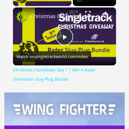
×
Christmas Countdown Day 7 | Win A Ryder Innovation Slug Plug Bundle
Play
Watch on
singletrackworld.com/video
Video
Christmas Countdown Day 7 | Win A Ryder
Innovation Slug Plug Bundle