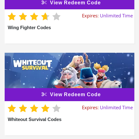
View Redeem Code
Expires:
Unlimited Time
Wing Fighter Codes
View Redeem Code
Expires:
Unlimited Time
Whiteout Survival Codes