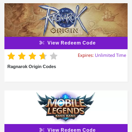
View Redeem Code
Expires:
Unlimited Time
Ragnarok Origin Codes
View Redeem Code