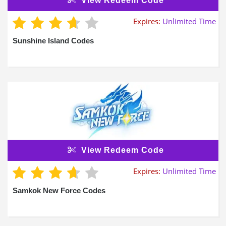
View Redeem Code
Expires:
Unlimited Time
Sunshine Island Codes
View Redeem Code
Expires:
Unlimited Time
Samkok New Force Codes