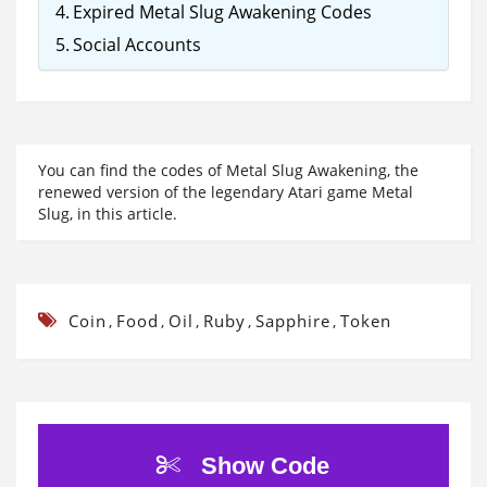
Expired Metal Slug Awakening Codes
Social Accounts
You can find the codes of Metal Slug Awakening, the
renewed version of the legendary Atari game Metal
Slug, in this article.
Coin
Food
Oil
Ruby
Sapphire
Token
,
,
,
,
,
Show Code