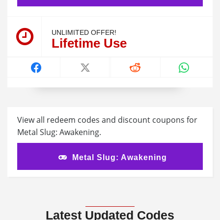
UNLIMITED OFFER!
Lifetime Use
View all redeem codes and discount coupons for
Metal Slug: Awakening.
Metal Slug: Awakening
Latest Updated Codes