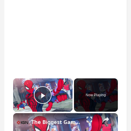
×
Now Playing
Play Video
×
The Biggest Game Releases of August 2026