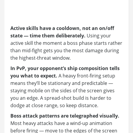
Active skills have a cooldown, not an on/off
state — time them deliberately.
Using your
active skill the moment a boss phase starts rather
than mid-fight gets you the most damage during
the highest-threat window.
In PvP, your opponent’s ship composition tells
you what to expect.
A heavy front-firing setup
means they’ll be stationary and predictable —
staying mobile on the sides of the screen gives
you an edge. A spread-shot build is harder to
dodge at close range, so keep distance.
Boss attack patterns are telegraphed visually.
Most heavy attacks have a wind-up animation
before firing — move to the edges of the screen