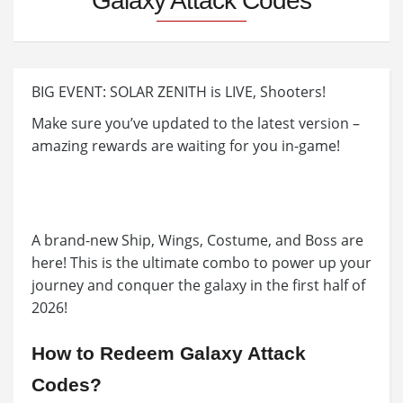
Galaxy Attack Codes
BIG EVENT: SOLAR ZENITH is LIVE, Shooters!
Make sure you’ve updated to the latest version –
amazing rewards are waiting for you in-game!
A brand-new Ship, Wings, Costume, and Boss are
here! This is the ultimate combo to power up your
journey and conquer the galaxy in the first half of
2026!
How to Redeem Galaxy Attack
Codes?