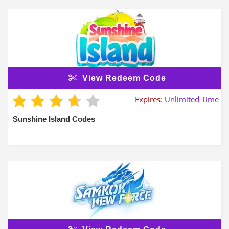
View Redeem Code
Expires:
Unlimited Time
Sunshine Island Codes