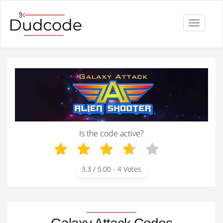
Toggle
navigati
Is the code active?
3.3
/ 5.00 -
4
Votes