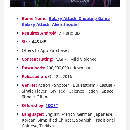
Game Name:
Galaxy Attack: Shooting Game
–
Galaxy Attack: Alien Shooter
Requires Android:
7.1 and up
Size:
445 MB
Offers In-App Purchases
Content Rating:
PEGI 7 • Mild Violence
Downloads:
100,000,000+ downloads
Released on:
Oct 22, 2016
Genres:
Action • Shooter • Bulletstorm • Casual •
Single Player • Stylized • Science Fiction • Space •
Shoot • Offline
Offered by:
1SOFT
Languages:
English, French, German, Japanese,
Korean, Simplified Chinese, Spanish, Traditional
Chinese, Turkish