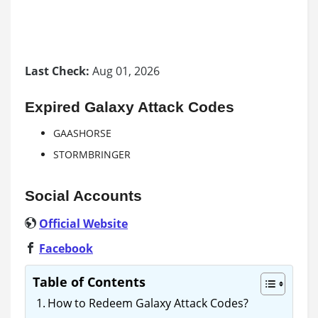
Last Check:
Aug 01, 2026
Expired Galaxy Attack Codes
GAASHORSE
STORMBRINGER
Social Accounts
Official Website
Facebook
Table of Contents
How to Redeem Galaxy Attack Codes?