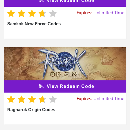
View Redeem Code
Expires:
Unlimited Time
Samkok New Force Codes
View Redeem Code
Expires:
Unlimited Time
Ragnarok Origin Codes