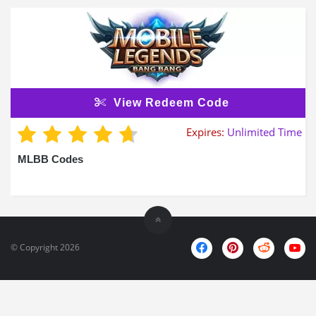
View Redeem Code
Expires:
Unlimited Time
MLBB Codes
© Copyright 2026