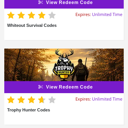
View Redeem Code
Expires:
Unlimited Time
Whiteout Survival Codes
View Redeem Code
Expires:
Unlimited Time
Trophy Hunter Codes