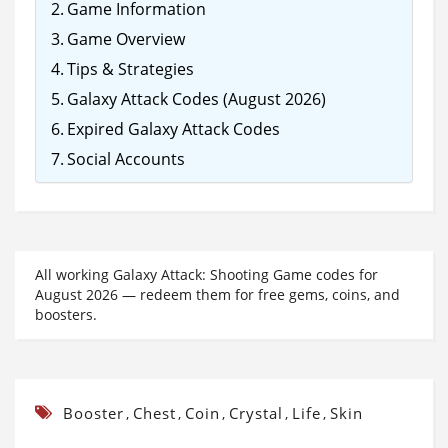
Game Information
Game Overview
Tips & Strategies
Galaxy Attack Codes (August 2026)
Expired Galaxy Attack Codes
Social Accounts
All working Galaxy Attack: Shooting Game codes for
August 2026 — redeem them for free gems, coins, and
boosters.
Booster
Chest
Coin
Crystal
Life
Skin
,
,
,
,
,