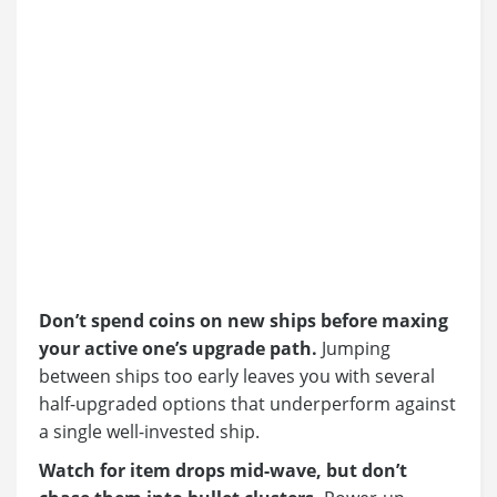
Don’t spend coins on new ships before maxing
your active one’s upgrade path.
Jumping
between ships too early leaves you with several
half-upgraded options that underperform against
a single well-invested ship.
Watch for item drops mid-wave, but don’t