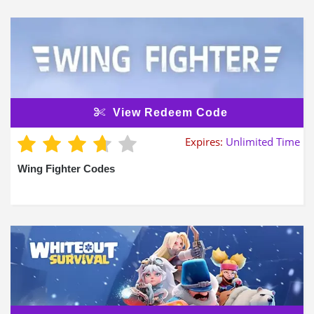
View Redeem Code
Expires:
Unlimited Time
Wing Fighter Codes