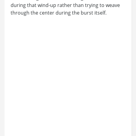
during that wind-up rather than trying to weave
through the center during the burst itself.