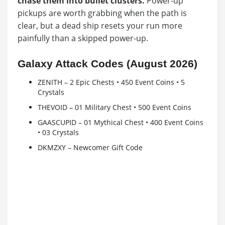
chase them into bullet clusters.
Power-up
pickups are worth grabbing when the path is
clear, but a dead ship resets your run more
painfully than a skipped power-up.
Galaxy Attack Codes (August 2026)
ZENITH – 2 Epic Chests • 450 Event Coins • 5
Crystals
THEVOID – 01 Military Chest • 500 Event Coins
GAASCUPID – 01 Mythical Chest • 400 Event Coins
• 03 Crystals
DKMZXY – Newcomer Gift Code