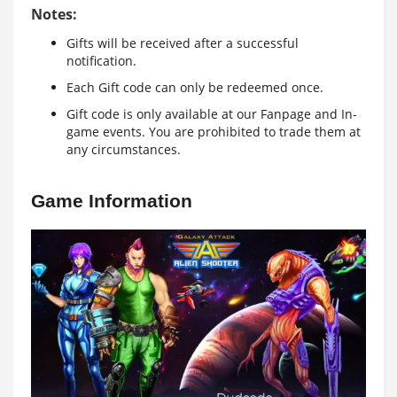
Notes:
Gifts will be received after a successful
notification.
Each Gift code can only be redeemed once.
Gift code is only available at our Fanpage and In-
game events. You are prohibited to trade them at
any circumstances.
Game Information