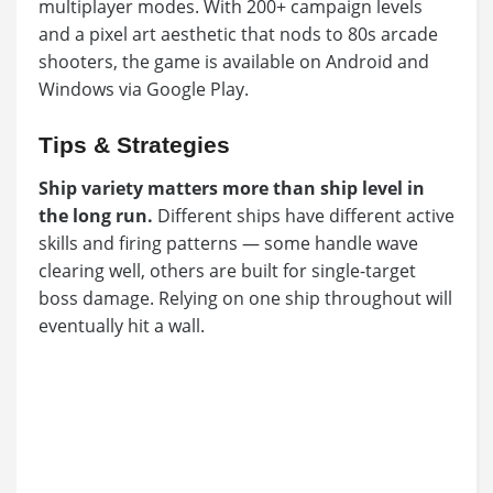
multiplayer modes. With 200+ campaign levels
and a pixel art aesthetic that nods to 80s arcade
shooters, the game is available on Android and
Windows via Google Play.
Tips & Strategies
Ship variety matters more than ship level in
the long run.
Different ships have different active
skills and firing patterns — some handle wave
clearing well, others are built for single-target
boss damage. Relying on one ship throughout will
eventually hit a wall.