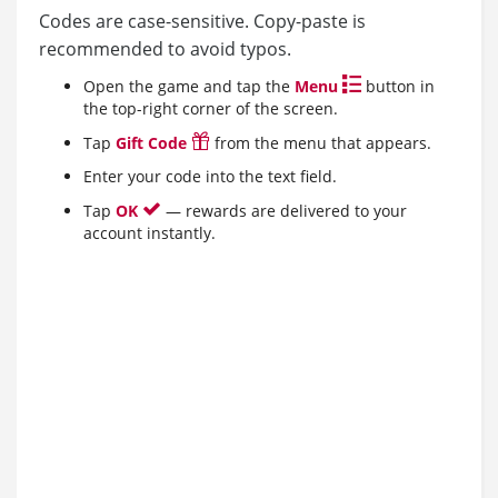
Codes are case-sensitive. Copy-paste is
recommended to avoid typos.
Open the game and tap the
Menu
button in
the top-right corner of the screen.
Tap
Gift Code
from the menu that appears.
Enter your code into the text field.
Tap
OK
— rewards are delivered to your
account instantly.