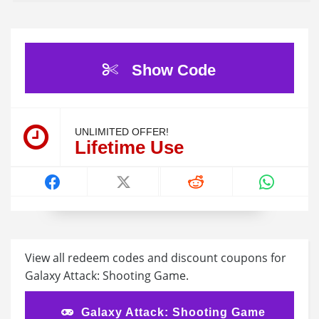
Show Code
UNLIMITED OFFER!
Lifetime Use
View all redeem codes and discount coupons for
Galaxy Attack: Shooting Game.
Galaxy Attack: Shooting Game