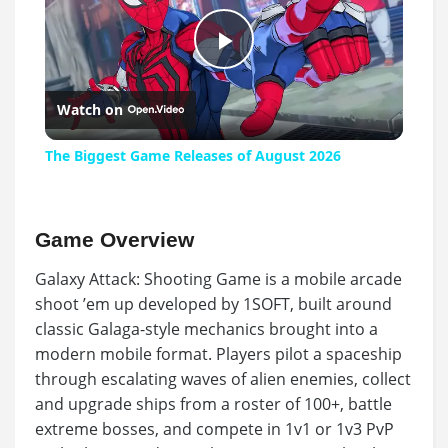
Play
Watch on
Video
The Biggest Game Releases of August 2026
Game Overview
Galaxy Attack: Shooting Game is a mobile arcade
shoot ’em up developed by 1SOFT, built around
classic Galaga-style mechanics brought into a
modern mobile format. Players pilot a spaceship
through escalating waves of alien enemies, collect
and upgrade ships from a roster of 100+, battle
extreme bosses, and compete in 1v1 or 1v3 PvP