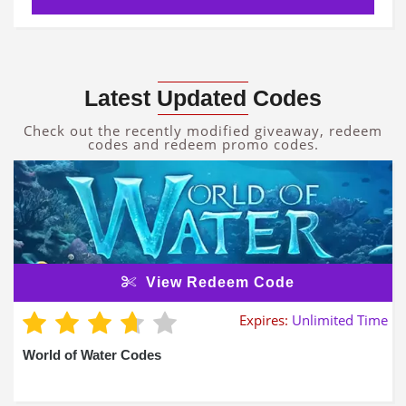
Latest Updated Codes
Check out the recently modified giveaway, redeem
codes and redeem promo codes.
View Redeem Code
Expires:
Unlimited Time
World of Water Codes