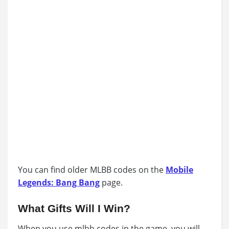
You can find older MLBB codes on the
Mobile
Legends: Bang Bang
page.
What Gifts Will I Win?
When you use mlbb codes in the game, you will