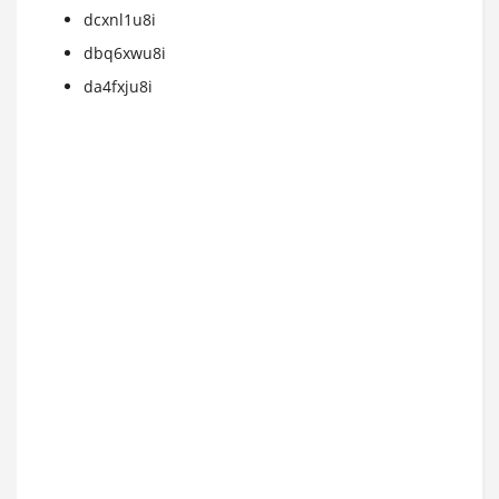
dcxnl1u8i
dbq6xwu8i
da4fxju8i