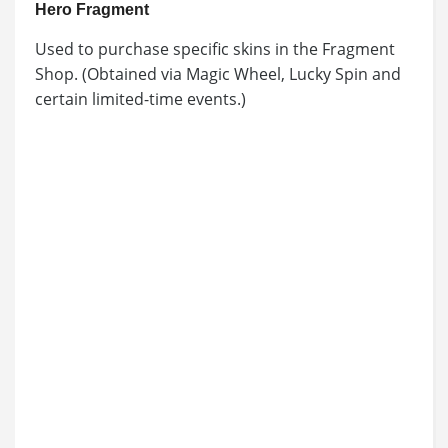
Hero Fragment
Used to purchase specific skins in the Fragment
Shop. (Obtained via Magic Wheel, Lucky Spin and
certain limited-time events.)