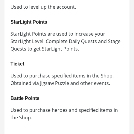
Used to level up the account.
StarLight Points
StarLight Points are used to increase your
StarLight Level. Complete Daily Quests and Stage
Quests to get StarLight Points.
Ticket
Used to purchase specified items in the Shop.
Obtained via Jigsaw Puzzle and other events.
Battle Points
Used to purchase heroes and specified items in
the Shop.