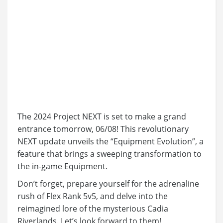
The 2024 Project NEXT is set to make a grand
entrance tomorrow, 06/08! This revolutionary
NEXT update unveils the “Equipment Evolution”, a
feature that brings a sweeping transformation to
the in-game Equipment.
Don’t forget, prepare yourself for the adrenaline
rush of Flex Rank 5v5, and delve into the
reimagined lore of the mysterious Cadia
Riverlands. Let’s look forward to them!