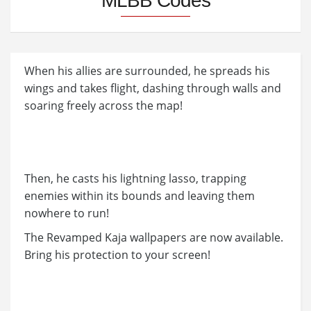
MLBB Codes
When his allies are surrounded, he spreads his
wings and takes flight, dashing through walls and
soaring freely across the map!
Then, he casts his lightning lasso, trapping
enemies within its bounds and leaving them
nowhere to run!
The Revamped Kaja wallpapers are now available.
Bring his protection to your screen!