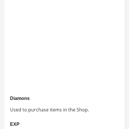
Diamons
Used to purchase items in the Shop.
EXP