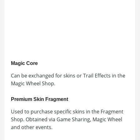
Magic Core
Can be exchanged for skins or Trail Effects in the
Magic Wheel Shop.
Premium Skin Fragment
Used to purchase specific skins in the Fragment
Shop. Obtained via Game Sharing, Magic Wheel
and other events.