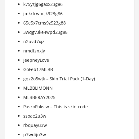
k75yzjg6gaxx23g86
jmkrfrwncjk923g86
65e5x7cms9z523g88
3wqgv3ke4wpd23g88
n2uvd7xjz
nmdfznxjy
JeepneyLove
GoFeb17MLBB
gqz2o5wjk – Skin Trial Pack (1-Day)
MLBBLIMONN
MLBBERAY2025
PaskoPaksiw – This is skin code.
ssoae2u3w
rbquayu3w
p7wdiju3w