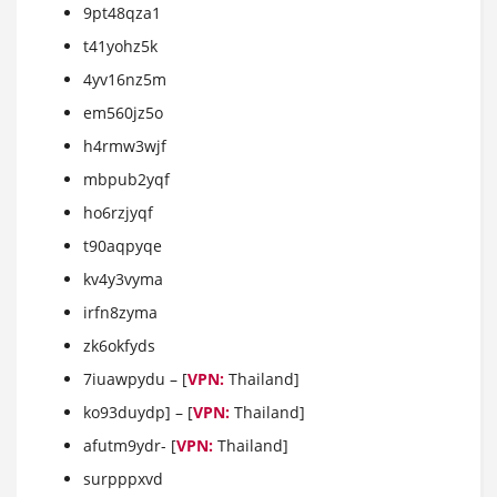
9pt48qza1
t41yohz5k
4yv16nz5m
em560jz5o
h4rmw3wjf
mbpub2yqf
ho6rzjyqf
t90aqpyqe
kv4y3vyma
irfn8zyma
zk6okfyds
7iuawpydu – [
VPN:
Thailand]
ko93duydp] – [
VPN:
Thailand]
afutm9ydr- [
VPN:
Thailand]
surpppxvd