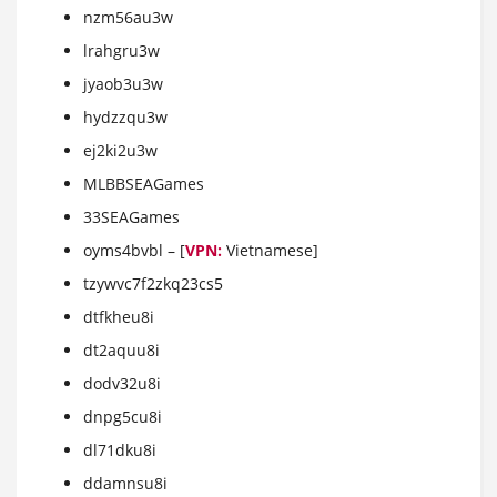
nzm56au3w
lrahgru3w
jyaob3u3w
hydzzqu3w
ej2ki2u3w
MLBBSEAGames
33SEAGames
oyms4bvbl – [
VPN:
Vietnamese]
tzywvc7f2zkq23cs5
dtfkheu8i
dt2aquu8i
dodv32u8i
dnpg5cu8i
dl71dku8i
ddamnsu8i