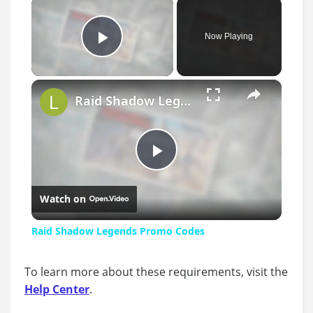
×
Now Playing
Play Video
×
Raid Shadow Legends Promo Codes
Play
Watch on
Video
Raid Shadow Legends Promo Codes
To learn more about these requirements, visit the
Help Center
.