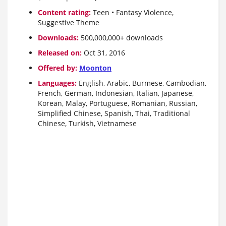
Content rating:
Teen • Fantasy Violence,
Suggestive Theme
Downloads:
500,000,000+ downloads
Released on:
Oct 31, 2016
Offered by:
Moonton
Languages:
English, Arabic, Burmese, Cambodian,
French, German, Indonesian, Italian, Japanese,
Korean, Malay, Portuguese, Romanian, Russian,
Simplified Chinese, Spanish, Thai, Traditional
Chinese, Turkish, Vietnamese