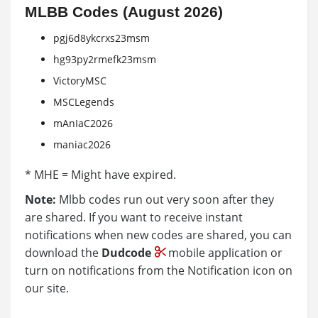
MLBB Codes (August 2026)
pgj6d8ykcrxs23msm
hg93py2rmefk23msm
VictoryMSC
MSCLegends
mAnIaC2026
maniac2026
* MHE = Might have expired.
Note:
Mlbb codes run out very soon after they
are shared. If you want to receive instant
notifications when new codes are shared, you can
download the
Dudcode
mobile application or
turn on notifications from the Notification icon on
our site.