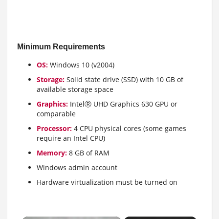
Minimum Requirements
OS:
Windows 10 (v2004)
Storage:
Solid state drive (SSD) with 10 GB of
available storage space
Graphics:
IntelⓇ UHD Graphics 630 GPU or
comparable
Processor:
4 CPU physical cores (some games
require an Intel CPU)
Memory:
8 GB of RAM
Windows admin account
Hardware virtualization must be turned on