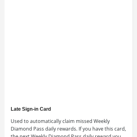
Late Sign-in Card
Used to automatically claim missed Weekly
Diamond Pass daily rewards. If you have this card,
the next Weekly Diamond Pass daily reward you