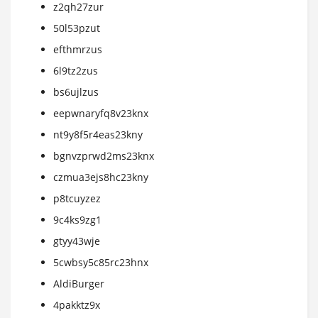
z2qh27zur
50l53pzut
efthmrzus
6l9tz2zus
bs6ujlzus
eepwnaryfq8v23knx
nt9y8f5r4eas23kny
bgnvzprwd2ms23knx
czmua3ejs8hc23kny
p8tcuyzez
9c4ks9zg1
gtyy43wje
5cwbsy5c85rc23hnx
AldiBurger
4pakktz9x