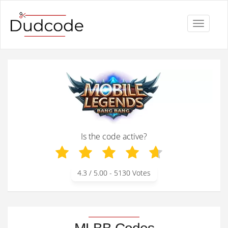
Toggle
navigati
Is the code active?
4.3
/ 5.00 -
5130
Votes