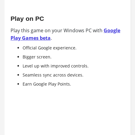
Play on PC
Play this game on your Windows PC with
Google
Play Games beta
.
Official Google experience.
Bigger screen.
Level up with improved controls.
Seamless sync across devices.
Earn Google Play Points.