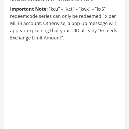
Important Note:
“kcu” – “kct” – “kwx” – “kx6”
redeemcode series can only be redeemed 1x per
MLBB account. Otherwise, a pop-up message will
appear explaining that your UID already “Exceeds
Exchange Limit Amount”.