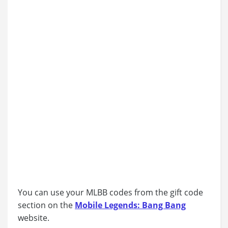
You can use your MLBB codes from the gift code
section on the
Mobile Legends: Bang Bang
website.