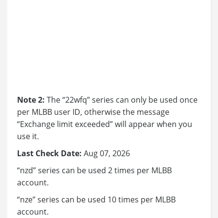
Note 2:
The “22wfq” series can only be used once
per MLBB user ID, otherwise the message
“Exchange limit exceeded” will appear when you
use it.
Last Check Date:
Aug 07, 2026
“nzd” series can be used 2 times per MLBB
account.
“nze” series can be used 10 times per MLBB
account.