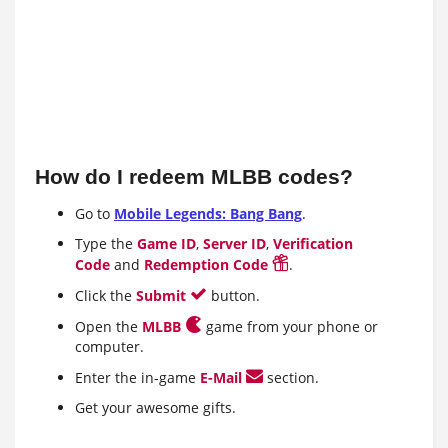
How do I redeem MLBB codes?
Go to
Mobile Legends: Bang Bang
.
Type the
Game ID
,
Server ID
,
Verification
Code
and
Redemption Code
.
Click the
Submit
button.
Open the
MLBB
game from your phone or
computer.
Enter the in-game
E-Mail
section.
Get your awesome gifts.