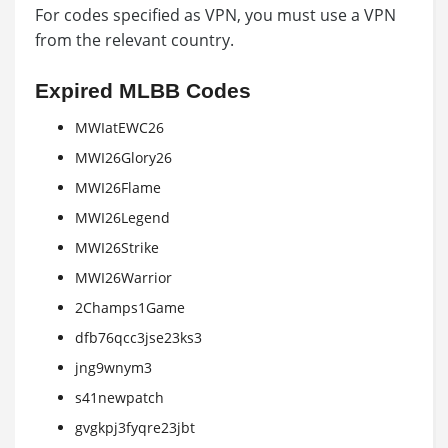
For codes specified as VPN, you must use a VPN
from the relevant country.
Expired MLBB Codes
MWIatEWC26
MWI26Glory26
MWI26Flame
MWI26Legend
MWI26Strike
MWI26Warrior
2Champs1Game
dfb76qcc3jse23ks3
jng9wnym3
s41newpatch
gvgkpj3fyqre23jbt