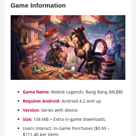
Game Information
Game Name:
Mobile Legends: Bang Bang (MLBB)
Requires Android:
Android 4.2 and up
Version:
Varies with device
Size:
158 MB + Extra in-game downloads.
Users Interact, In-Game Purchases ($0.99 –
$111.40 per item)