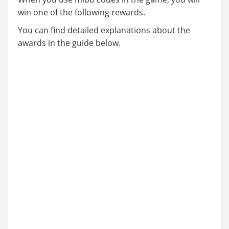
win one of the following rewards.
You can find detailed explanations about the
awards in the guide below.