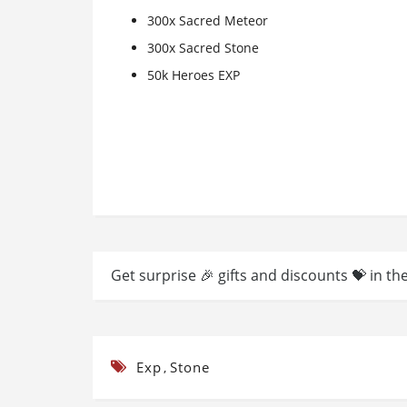
300x Sacred Meteor
300x Sacred Stone
50k Heroes EXP
Get surprise 🎉 gifts and discounts 💝 in th
Exp
Stone
,