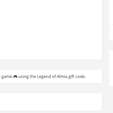
e game 🎮 using the Legend of Almia gift code.