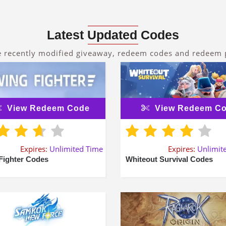
Latest Updated Codes
e recently modified giveaway, redeem codes and redeem
View Redeem Code
View Redeem C
Expires:
Unlimited Time
Expires:
Unlimit
Fighter Codes
Whiteout Survival Codes