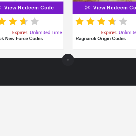
View Redeem Code
View Redeem C
Expires:
Unlimited Time
Expires:
Unlimit
k New Force Codes
Ragnarok Origin Codes