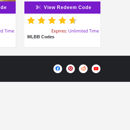
ode
View Redeem Code
ed Time
Expires:
Unlimited Time
MLBB Codes