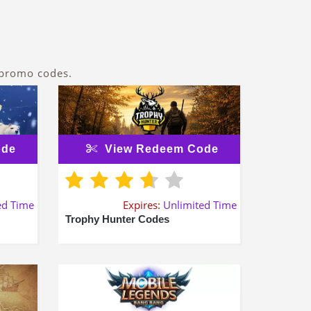
 promo codes.
ode
View Redeem Code
ed Time
Expires:
Unlimited Time
Trophy Hunter Codes