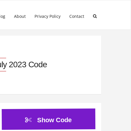
log
About
Privacy Policy
Contact
uly 2023 Code
Show Code