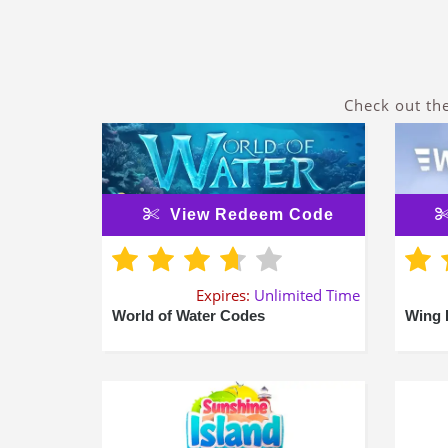
Check out th
View Redeem Code
Expires:
Unlimited Time
World of Water Codes
Wing 