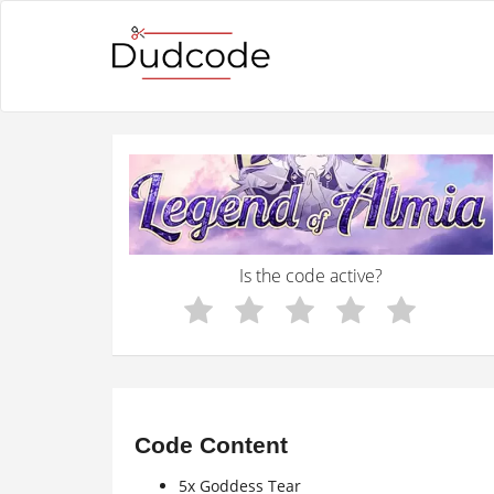
Is the code active?
Code Content
5x Goddess Tear