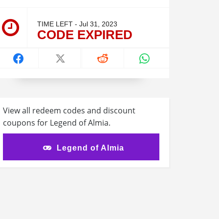
TIME LEFT - Jul 31, 2023
CODE EXPIRED
View all redeem codes and discount
coupons for Legend of Almia.
Legend of Almia