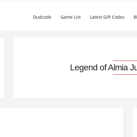
Dudcode
Game List
Latest Gift Codes
B
Legend of Almia J