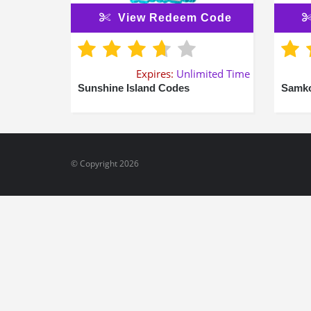
View Redeem Code
Expires:
Unlimited Time
Sunshine Island Codes
Samko
© Copyright 2026