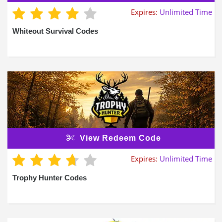
Expires:
Unlimited Time
Whiteout Survival Codes
View Redeem Code
Expires:
Unlimited Time
Trophy Hunter Codes