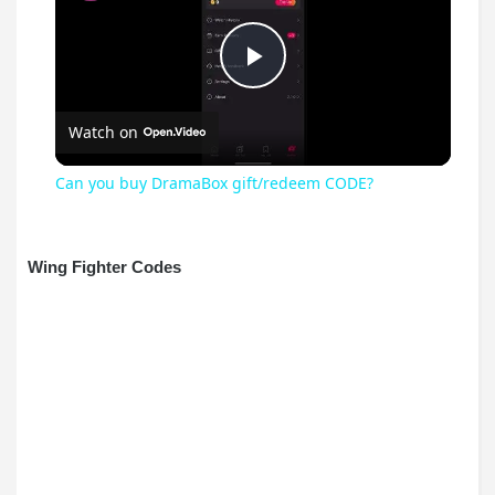
Play
Watch on
Video
Can you buy DramaBox gift/redeem CODE?
Wing Fighter Codes