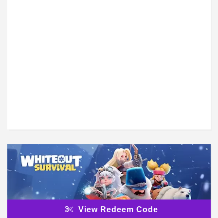
View Redeem Code