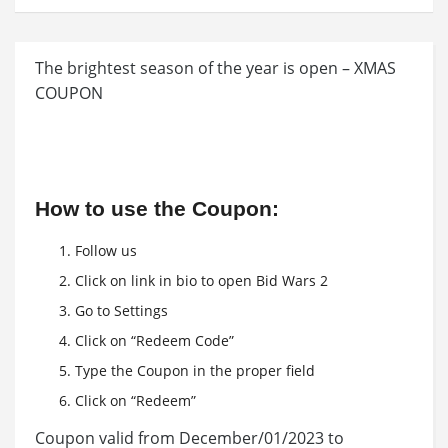
The brightest season of the year is open – XMAS
COUPON
How to use the Coupon:
Follow us
Click on link in bio to open Bid Wars 2
Go to Settings
Click on “Redeem Code”
Type the Coupon in the proper field
Click on “Redeem”
Coupon valid from December/01/2023 to