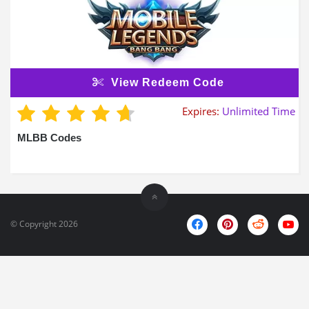
View Redeem Code
Expires:
Unlimited Time
MLBB Codes
© Copyright 2026