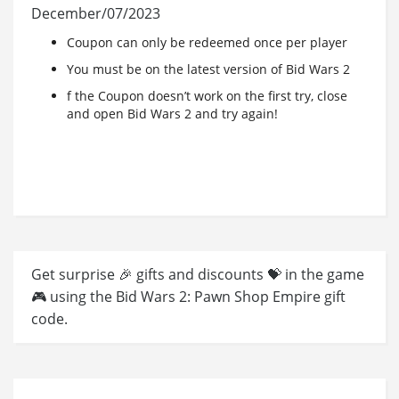
December/07/2023
Coupon can only be redeemed once per player
You must be on the latest version of Bid Wars 2
f the Coupon doesn’t work on the first try, close
and open Bid Wars 2 and try again!
Get surprise 🎉 gifts and discounts 💝 in the game
🎮 using the Bid Wars 2: Pawn Shop Empire gift
code.