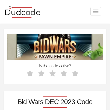
Toggle
navigati
Is the code active?
Bid Wars DEC 2023 Code