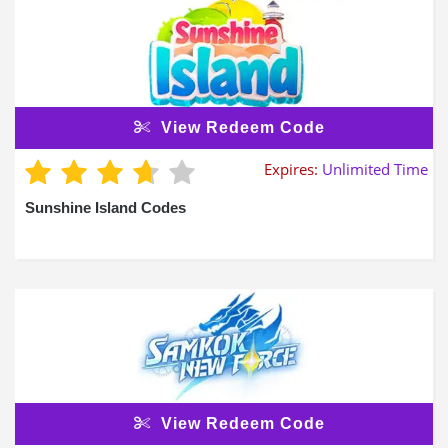
View Redeem Code
Expires:
Unlimited Time
Sunshine Island Codes
View Redeem Code