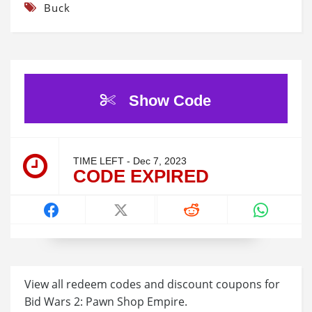
Buck
Show Code
TIME LEFT - Dec 7, 2023
CODE EXPIRED
View all redeem codes and discount coupons for
Bid Wars 2: Pawn Shop Empire.