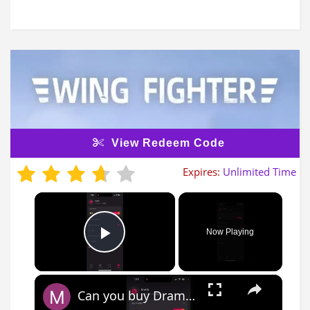
View Redeem Code
Expires:
Unlimited Time
×
Now Playing
Play Video
×
Can you buy DramaBox gift/redeem CODE?