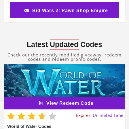
Bid Wars 2: Pawn Shop Empire
Latest Updated Codes
Check out the recently modified giveaway, redeem
codes and redeem promo codes.
View Redeem Code
Expires:
Unlimited Time
World of Water Codes