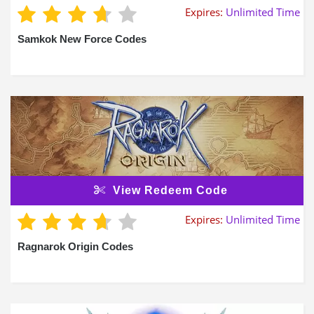
Expires:
Unlimited Time
Samkok New Force Codes
View Redeem Code
Expires:
Unlimited Time
Ragnarok Origin Codes