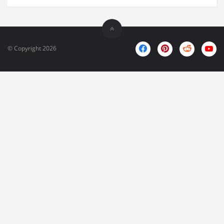
© Copyright 2026