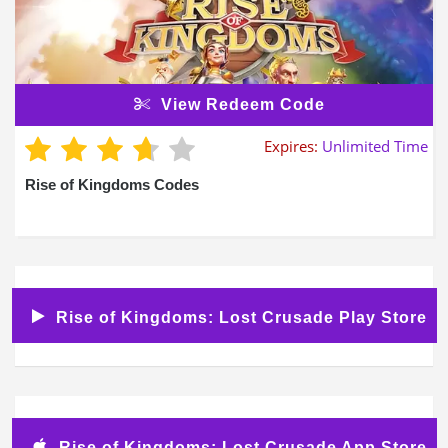
View Redeem Code
Expires:
Unlimited Time
Rise of Kingdoms Codes
Rise of Kingdoms: Lost Crusade Play Store
Rise of Kingdoms: Lost Crusade App Store