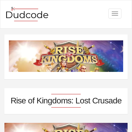
Toggle
navigati
Rise of Kingdoms: Lost Crusade