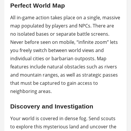
Perfect World Map
All in-game action takes place on a single, massive
map populated by players and NPCs. There are
no isolated bases or separate battle screens.
Never before seen on mobile, “infinite zoom” lets
you freely switch between world views and
individual cities or barbarian outposts. Map
features include natural obstacles such as rivers
and mountain ranges, as well as strategic passes
that must be captured to gain access to
neighboring areas.
Discovery and Investigation
Your world is covered in dense fog. Send scouts
to explore this mysterious land and uncover the