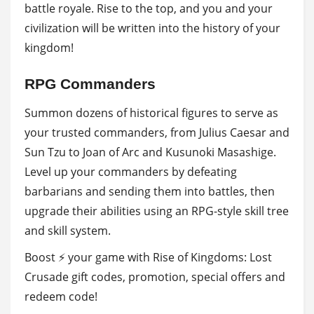
battle royale. Rise to the top, and you and your
civilization will be written into the history of your
kingdom!
RPG Commanders
Summon dozens of historical figures to serve as
your trusted commanders, from Julius Caesar and
Sun Tzu to Joan of Arc and Kusunoki Masashige.
Level up your commanders by defeating
barbarians and sending them into battles, then
upgrade their abilities using an RPG-style skill tree
and skill system.
Boost ⚡ your game with Rise of Kingdoms: Lost
Crusade gift codes, promotion, special offers and
redeem code!