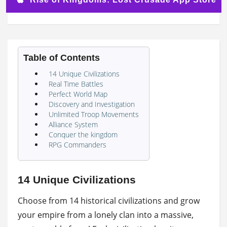
Table of Contents
14 Unique Civilizations
Real Time Battles
Perfect World Map
Discovery and Investigation
Unlimited Troop Movements
Alliance System
Conquer the kingdom
RPG Commanders
14 Unique Civilizations
Choose from 14 historical civilizations and grow
your empire from a lonely clan into a massive,