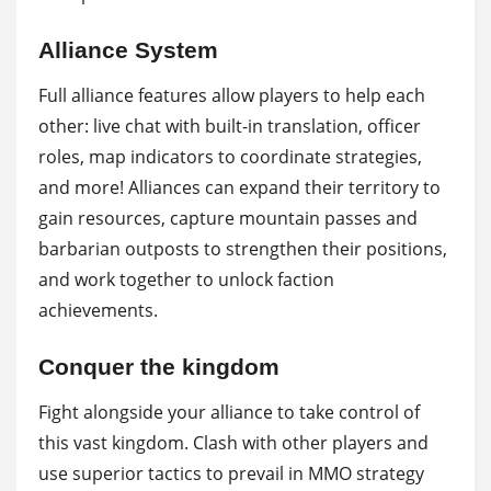
Alliance System
Full alliance features allow players to help each
other: live chat with built-in translation, officer
roles, map indicators to coordinate strategies,
and more! Alliances can expand their territory to
gain resources, capture mountain passes and
barbarian outposts to strengthen their positions,
and work together to unlock faction
achievements.
Conquer the kingdom
Fight alongside your alliance to take control of
this vast kingdom. Clash with other players and
use superior tactics to prevail in MMO strategy