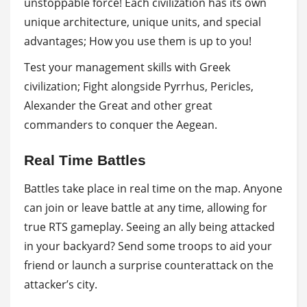
unstoppable force! Each civilization has its own
unique architecture, unique units, and special
advantages; How you use them is up to you!
Test your management skills with Greek
civilization; Fight alongside Pyrrhus, Pericles,
Alexander the Great and other great
commanders to conquer the Aegean.
Real Time Battles
Battles take place in real time on the map. Anyone
can join or leave battle at any time, allowing for
true RTS gameplay. Seeing an ally being attacked
in your backyard? Send some troops to aid your
friend or launch a surprise counterattack on the
attacker’s city.