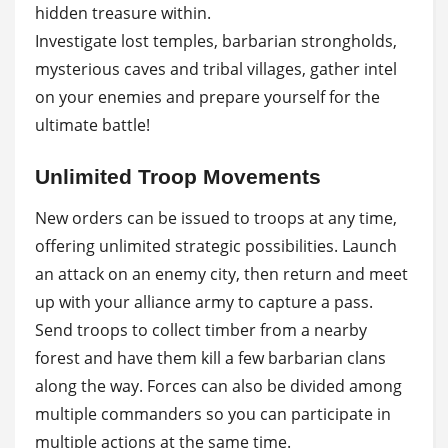
hidden treasure within.
Investigate lost temples, barbarian strongholds,
mysterious caves and tribal villages, gather intel
on your enemies and prepare yourself for the
ultimate battle!
Unlimited Troop Movements
New orders can be issued to troops at any time,
offering unlimited strategic possibilities. Launch
an attack on an enemy city, then return and meet
up with your alliance army to capture a pass.
Send troops to collect timber from a nearby
forest and have them kill a few barbarian clans
along the way. Forces can also be divided among
multiple commanders so you can participate in
multiple actions at the same time.