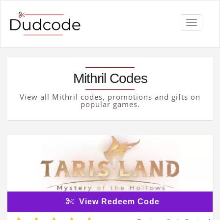
Toggle
navigati
Mithril Codes
View all Mithril codes, promotions and gifts on
popular games.
View Redeem Code