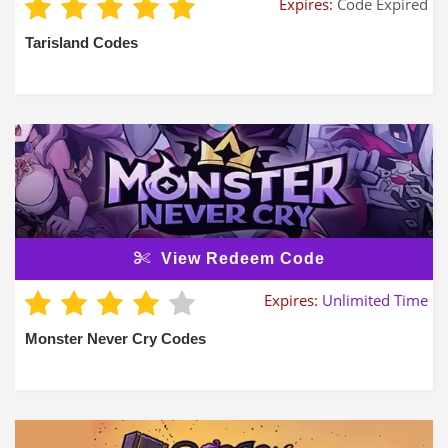
Expires:
Code Expired
Tarisland Codes
View Redeem Code
Expires:
Unlimited Time
Monster Never Cry Codes