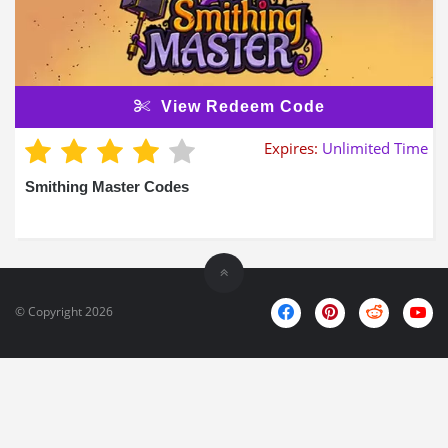
View Redeem Code
Expires:
Unlimited Time
Smithing Master Codes
© Copyright 2026