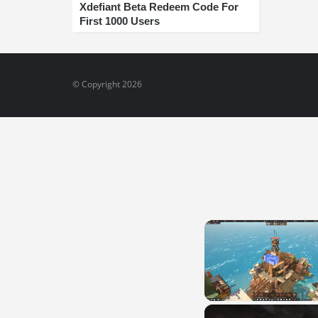
Xdefiant Beta Redeem Code For
First 1000 Users
© Copyright 2026
Unmute