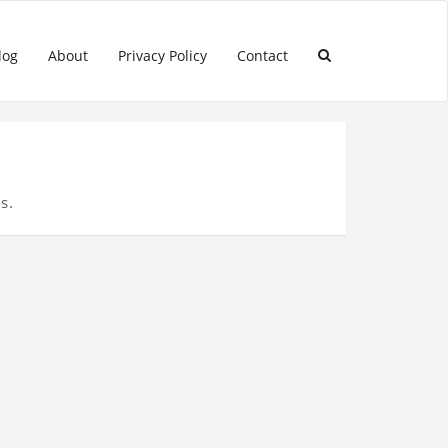
log
About
Privacy Policy
Contact
s.