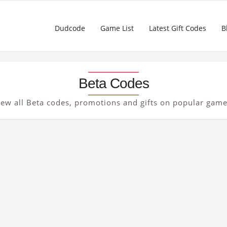
Dudcode
Game List
Latest Gift Codes
B
Beta Codes
iew all Beta codes, promotions and gifts on popular game