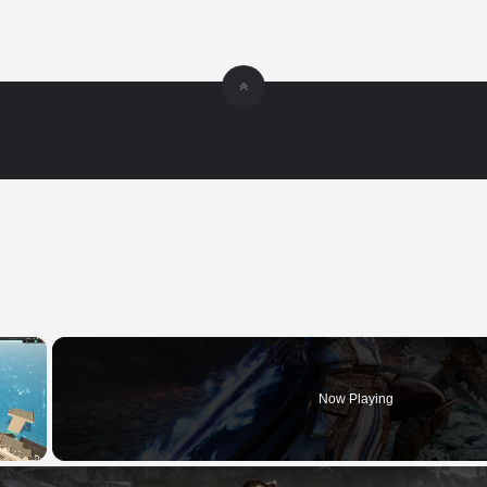
×
Now Playing