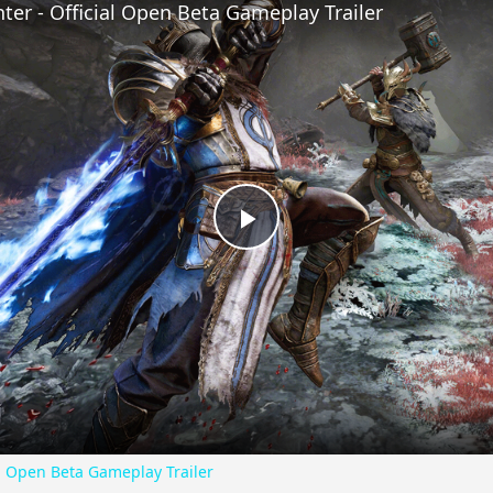
nter - Official Open Beta Gameplay Trailer
Play
Video
ial Open Beta Gameplay Trailer