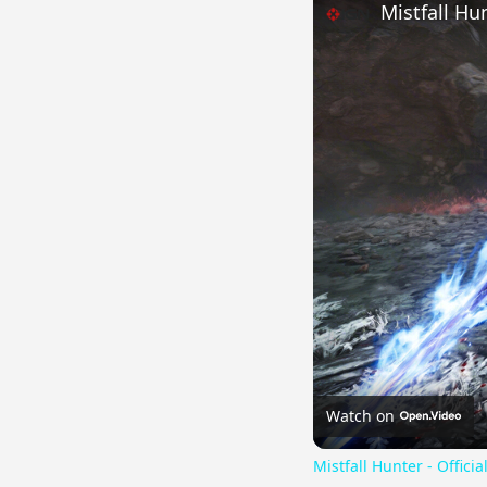
Mistfall Hu
Watch on
Mistfall Hunter - Offic