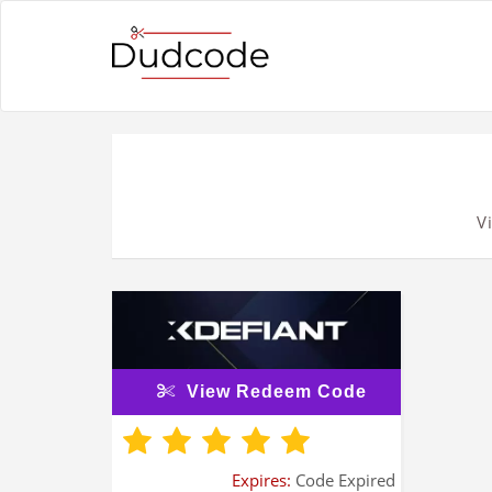
V
View Redeem Code
Expires:
Code Expired