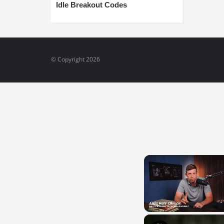
Idle Breakout Codes
© Copyright 2026
Unmute