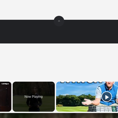
×
Now Playing