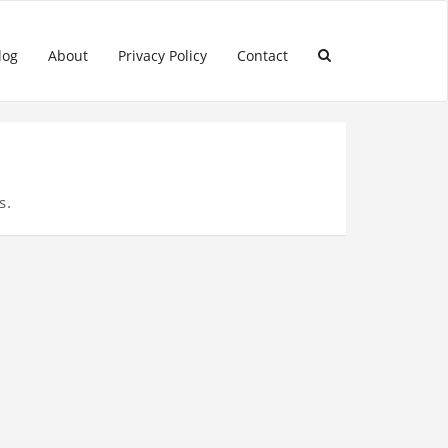
log
About
Privacy Policy
Contact
s.