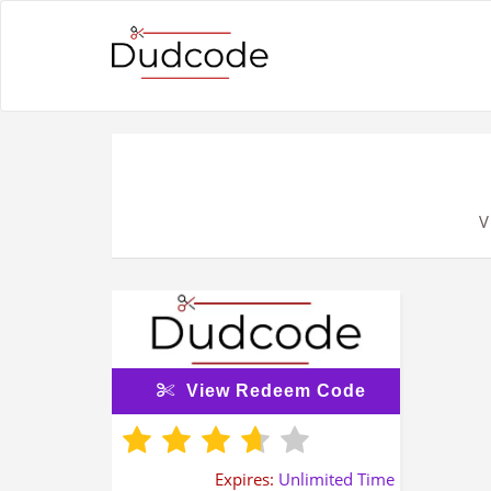
V
View Redeem Code
Expires:
Unlimited Time