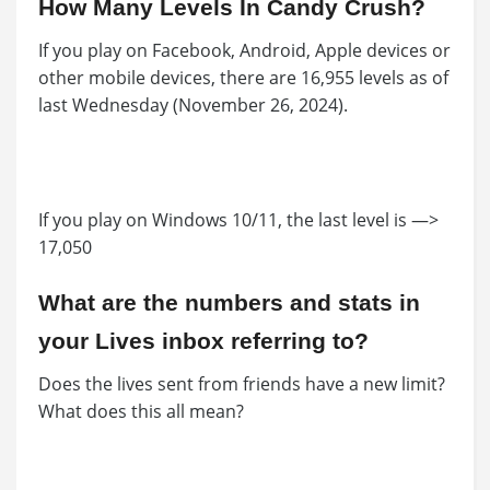
How Many Levels In Candy Crush?
If you play on Facebook, Android, Apple devices or
other mobile devices, there are 16,955 levels as of
last Wednesday (November 26, 2024).
If you play on Windows 10/11, the last level is —>
17,050
What are the numbers and stats in
your Lives inbox referring to?
Does the lives sent from friends have a new limit?
What does this all mean?