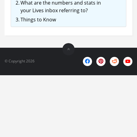
What are the numbers and stats in
your Lives inbox referring to?
Things to Know
© Copyright 2026