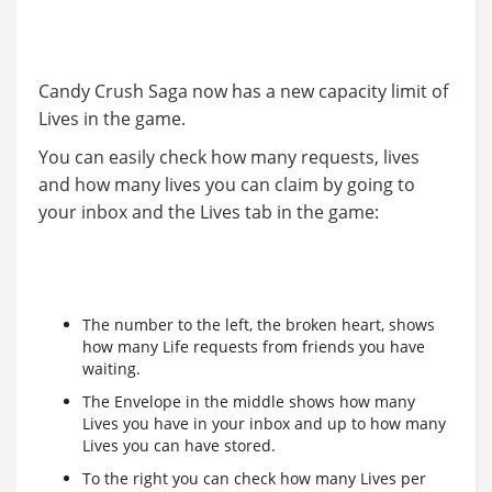
Candy Crush Saga now has a new capacity limit of
Lives in the game.
You can easily check how many requests, lives
and how many lives you can claim by going to
your inbox and the Lives tab in the game:
The number to the left, the broken heart, shows
how many Life requests from friends you have
waiting.
The Envelope in the middle shows how many
Lives you have in your inbox and up to how many
Lives you can have stored.
To the right you can check how many Lives per