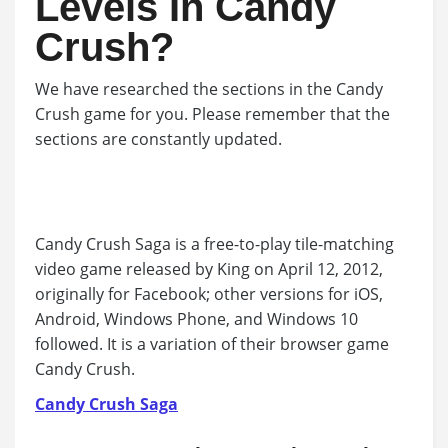
Levels In Candy
Crush?
We have researched the sections in the Candy
Crush game for you. Please remember that the
sections are constantly updated.
Candy Crush Saga is a free-to-play tile-matching
video game released by King on April 12, 2012,
originally for Facebook; other versions for iOS,
Android, Windows Phone, and Windows 10
followed. It is a variation of their browser game
Candy Crush.
Candy Crush Saga