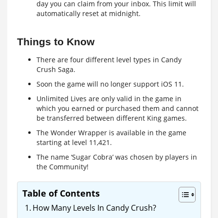
day you can claim from your inbox. This limit will
automatically reset at midnight.
Things to Know
There are four different level types in Candy
Crush Saga.
Soon the game will no longer support iOS 11.
Unlimited Lives are only valid in the game in
which you earned or purchased them and cannot
be transferred between different King games.
The Wonder Wrapper is available in the game
starting at level 11,421.
The name ‘Sugar Cobra’ was chosen by players in
the Community!
Table of Contents
How Many Levels In Candy Crush?