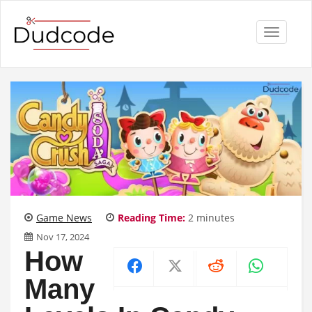
Toggle
navigati
Game News
Reading Time:
2
minutes
Nov 17, 2024
How
Many