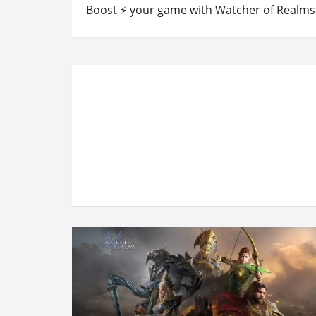
Boost ⚡ your game with Watcher of Realms 