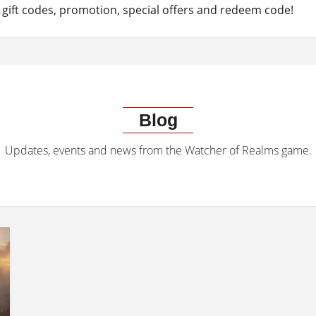
gift codes, promotion, special offers and redeem code!
Blog
Updates, events and news from the Watcher of Realms game.