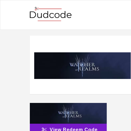
View Redeem Code