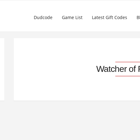
Dudcode
Game List
Latest Gift Codes
B
Watcher of