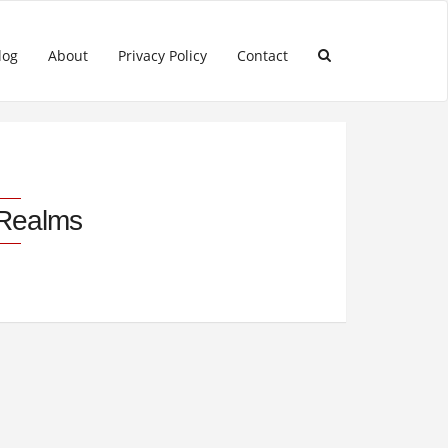
log
About
Privacy Policy
Contact
 Realms