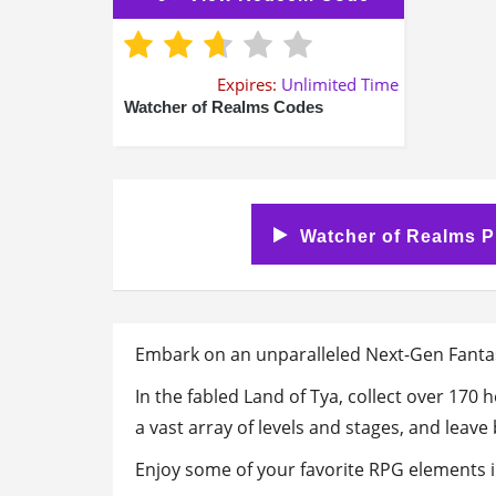
Expires:
Unlimited Time
Watcher of Realms Codes
Watcher of Realms P
Embark on an unparalleled Next-Gen Fanta
In the fabled Land of Tya, collect over 170
a vast array of levels and stages, and leav
Enjoy some of your favorite RPG elements 