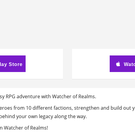
lay Store
Watc
sy RPG adventure with Watcher of Realms.
 heroes from 10 different factions, strengthen and build ou
e behind your own legacy along the way.
in Watcher of Realms!