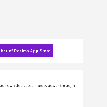
her of Realms App Store
t your own dedicated lineup, power through