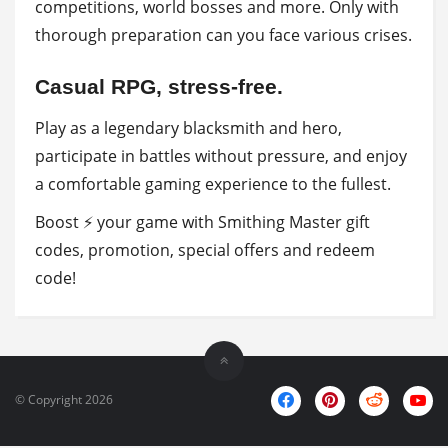
competitions, world bosses and more. Only with
thorough preparation can you face various crises.
Casual RPG, stress-free.
Play as a legendary blacksmith and hero,
participate in battles without pressure, and enjoy
a comfortable gaming experience to the fullest.
Boost ⚡ your game with Smithing Master gift
codes, promotion, special offers and redeem
code!
© Copyright 2026