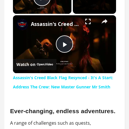
Play Video
×
Assassin's Creed Black Flag Resynced - It's A Start: Address The Crew: New Master Gunner Mr Smith
Play
Watch on
Video
Assassin's Creed Black Flag Resynced - It's A Start:
Address The Crew: New Master Gunner Mr Smith
Ever-changing, endless adventures.
A range of challenges such as quests,