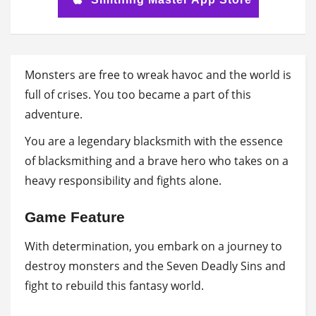
Monsters are free to wreak havoc and the world is
full of crises. You too became a part of this
adventure.
You are a legendary blacksmith with the essence
of blacksmithing and a brave hero who takes on a
heavy responsibility and fights alone.
Game Feature
With determination, you embark on a journey to
destroy monsters and the Seven Deadly Sins and
fight to rebuild this fantasy world.