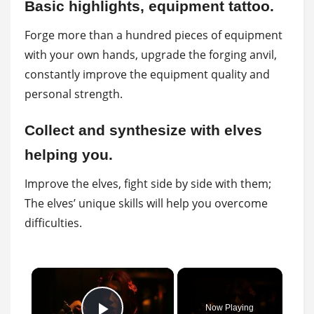
Basic highlights, equipment tattoo.
Forge more than a hundred pieces of equipment
with your own hands, upgrade the forging anvil,
constantly improve the equipment quality and
personal strength.
Collect and synthesize with elves
helping you.
Improve the elves, fight side by side with them;
The elves’ unique skills will help you overcome
difficulties.
×
Now Playing