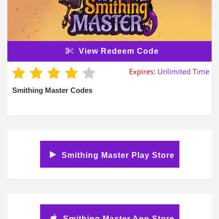
View Redeem Code
Expires:
Unlimited Time
Smithing Master Codes
Smithing Master Play Store
Smithing Master App Store