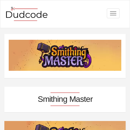
Toggle
navigati
Smithing Master