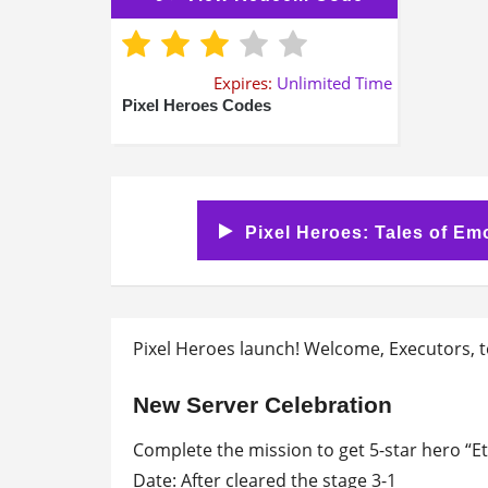
Expires:
Unlimited Time
Pixel Heroes Codes
Pixel Heroes: Tales of Em
Pixel Heroes launch! Welcome, Executors, t
New Server Celebration
Complete the mission to get 5-star hero “Ete
Date: After cleared the stage 3-1