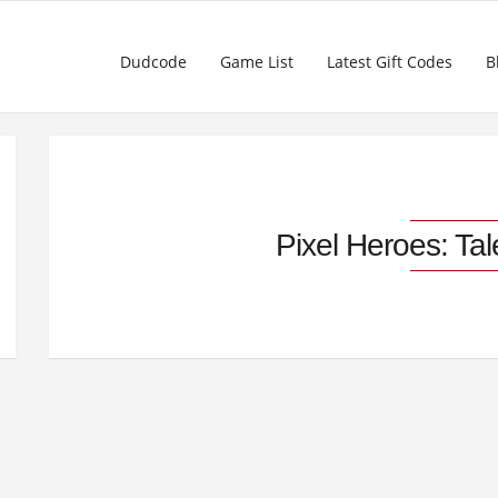
Dudcode
Game List
Latest Gift Codes
B
Pixel Heroes: Ta