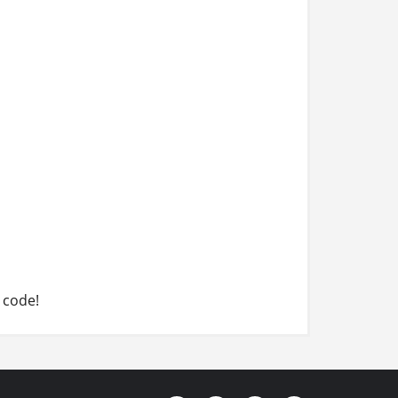
 code!