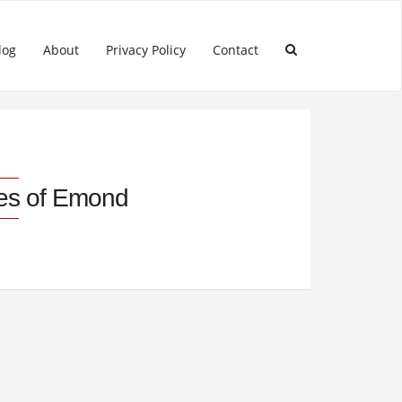
log
About
Privacy Policy
Contact
les of Emond