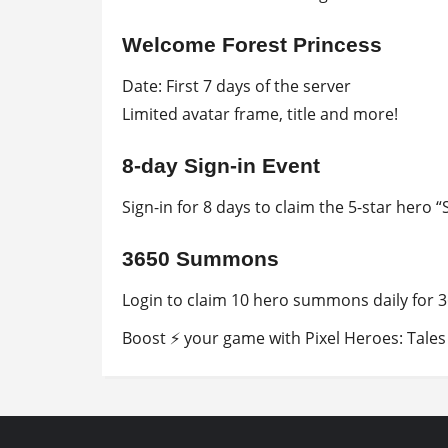
Welcome Forest Princess
Date: First 7 days of the server
Limited avatar frame, title and more!
8-day Sign-in Event
Sign-in for 8 days to claim the 5-star hero “
3650 Summons
Login to claim 10 hero summons daily for 3
Boost ⚡ your game with Pixel Heroes: Tales