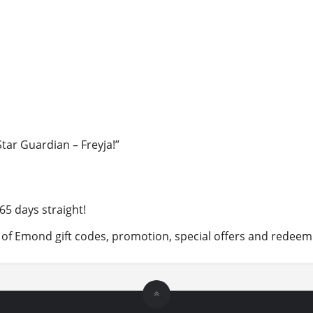
Star Guardian – Freyja!”
65 days straight!
 of Emond gift codes, promotion, special offers and redeem