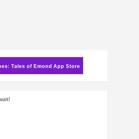
oes: Tales of Emond App Store
wait!