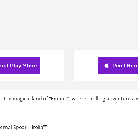
ond Play Store
Pixel Her
o the magical land of “Emond”, where thrilling adventures a
rnal Spear – Irelia””