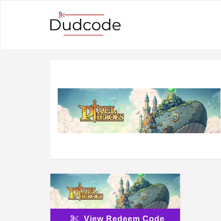
View Redeem Code