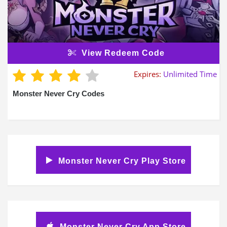
View Redeem Code
Expires:
Unlimited Time
Monster Never Cry Codes
Monster Never Cry Play Store
Monster Never Cry App Store