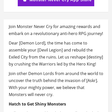
Join Monster Never Cry for amazing rewards and
embark on a revolutionary anti-hero RPG journey!
Dear [Demon Lord], the time has come to
assemble your [Devil Legion] and rebuild the
Exiled City from the ruins. Let us reshape [destiny]
by crushing the Warriors led by the Hero King!
Join other Demon Lords from around the world to
uncover the truth behind the invasion of [Askr].
With your mighty power, we believe that
Monsters will never cry.
Hatch to Get Shiny Monsters