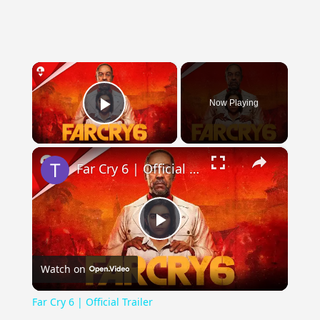
×
Now Playing
Play Video
×
Far Cry 6 | Official Trailer
Play
Watch on
Video
Far Cry 6 | Official Trailer