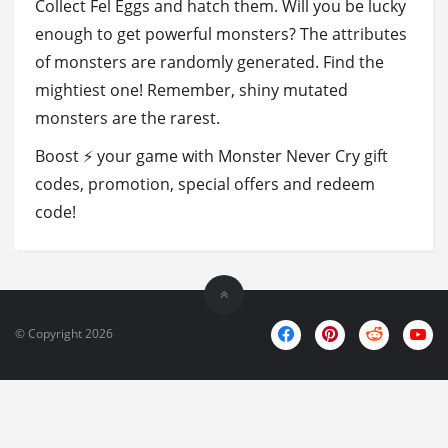
Collect Fel Eggs and hatch them. Will you be lucky
enough to get powerful monsters? The attributes
of monsters are randomly generated. Find the
mightiest one! Remember, shiny mutated
monsters are the rarest.
Boost ⚡ your game with Monster Never Cry gift
codes, promotion, special offers and redeem
code!
© Copyright 2026