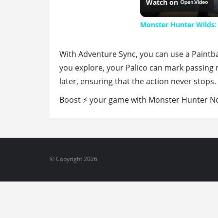
Watch on
Monster Hunter Wilds:
With Adventure Sync, you can use a Paintba
you explore, your Palico can mark passing m
later, ensuring that the action never stops.
Boost ⚡ your game with Monster Hunter Now
© Copyright 2026