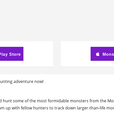
lay Store
Mons
r hunting adventure now!
d hunt some of the most formidable monsters from the Mon
m up with fellow hunters to track down larger-than-life m