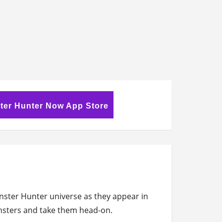
ter Hunter Now App Store
ster Hunter universe as they appear in
onsters and take them head-on.