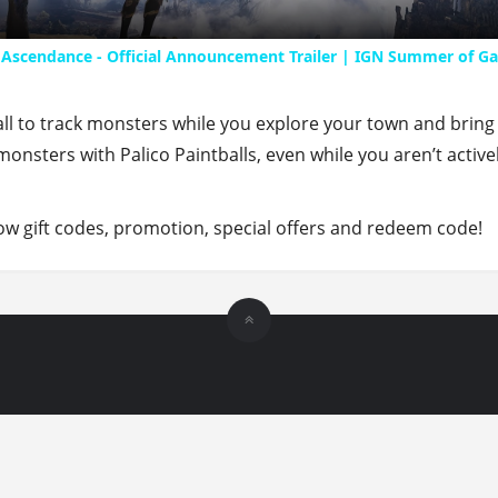
 Ascendance - Official Announcement Trailer | IGN Summer of G
ll to track monsters while you explore your town and bring
onsters with Palico Paintballs, even while you aren’t active
 gift codes, promotion, special offers and redeem code!