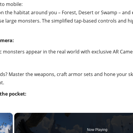
 to mobile:
n the habitat around you – Forest, Desert or Swamp – and en
se large monsters. The simplified tap-based controls and hig
amera:
nic monsters appear in the real world with exclusive AR Came
s? Master the weapons, craft armor sets and hone your skil
t.
the pocket:
×
Now Playing