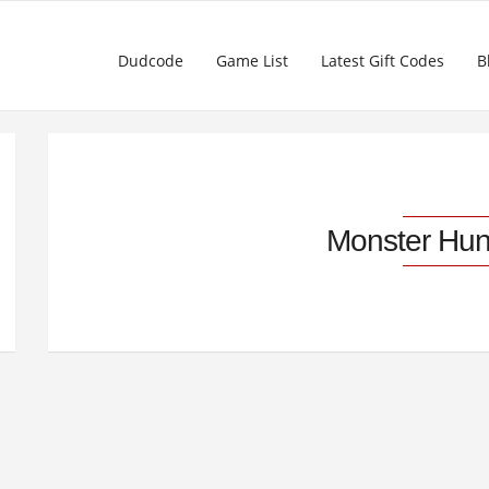
Dudcode
Game List
Latest Gift Codes
B
Monster Hun