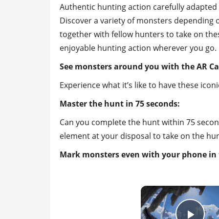
Authentic hunting action carefully adapted
Discover a variety of monsters depending o
together with fellow hunters to take on the
enjoyable hunting action wherever you go.
See monsters around you with the AR C
Experience what it’s like to have these ico
Master the hunt in 75 seconds:
Can you complete the hunt within 75 second
element at your disposal to take on the hun
Mark monsters even with your phone in 