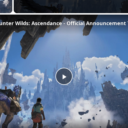
 Video
Play
Video