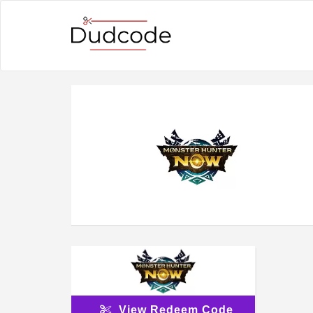
View Redeem Code