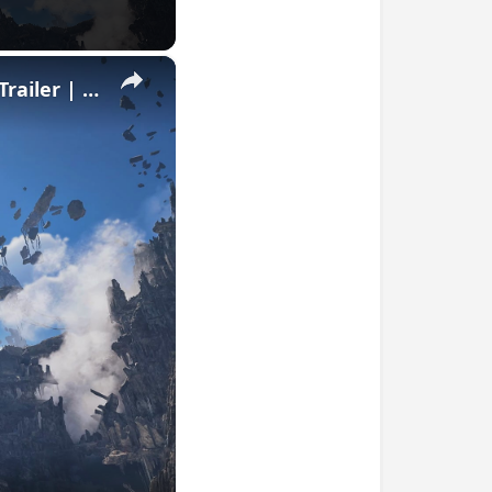
×
Monster Hunter Wilds: Ascendance - Official Announcement Trailer | IGN Summer of Gaming 2026