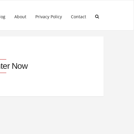
log
About
Privacy Policy
Contact
ter Now