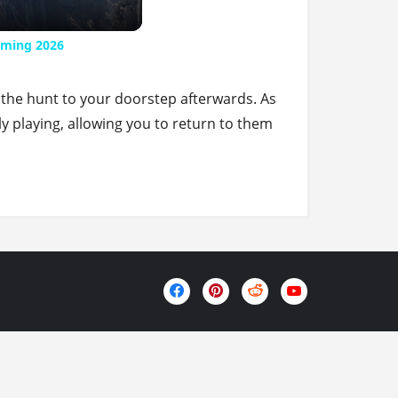
aming 2026
 the hunt to your doorstep afterwards. As
ly playing, allowing you to return to them