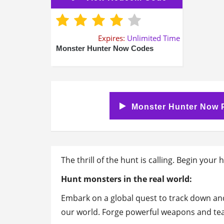
Expires:
Unlimited Time
Monster Hunter Now Codes
Monster Hunter Now P
The thrill of the hunt is calling. Begin you
Hunt monsters in the real world:
Embark on a global quest to track down an
our world. Forge powerful weapons and tea