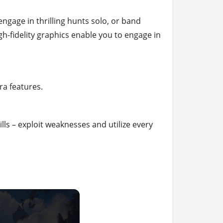
gage in thrilling hunts solo, or band
h-fidelity graphics enable you to engage in
ra features.
ls – exploit weaknesses and utilize every