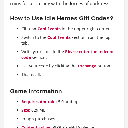
ruins for a journey with the forces of darkness.
How to Use Idle Heroes Gift Codes?
Click on
Cool Events
in the upper right corner.
Switch to the
Cool Events
section from the top
tab.
Write your code in the
Please enter the redeem
code
section.
Get your code by clicking the
Exchange
button.
That is all.
Game Information
Requires Android:
5.0 and up
Size:
629 MB
In-app purchases
Content rating:
PEGI 7 • Mild Violence