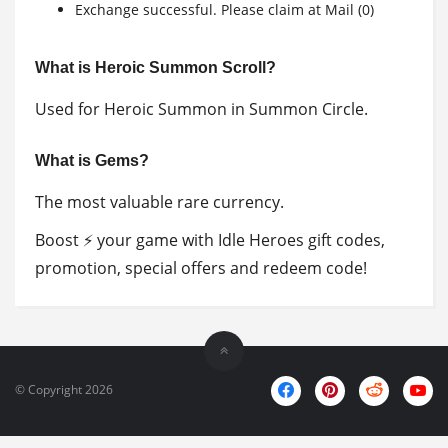
Exchange successful. Please claim at Mail (0)
What is Heroic Summon Scroll?
Used for Heroic Summon in Summon Circle.
What is Gems?
The most valuable rare currency.
Boost ⚡ your game with Idle Heroes gift codes,
promotion, special offers and redeem code!
© Copyright 2026