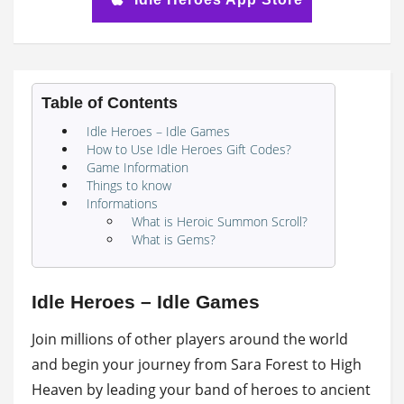
Table of Contents
Idle Heroes – Idle Games
How to Use Idle Heroes Gift Codes?
Game Information
Things to know
Informations
What is Heroic Summon Scroll?
What is Gems?
Idle Heroes – Idle Games
Join millions of other players around the world
and begin your journey from Sara Forest to High
Heaven by leading your band of heroes to ancient