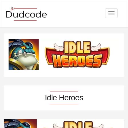
Toggle
navigati
Idle Heroes