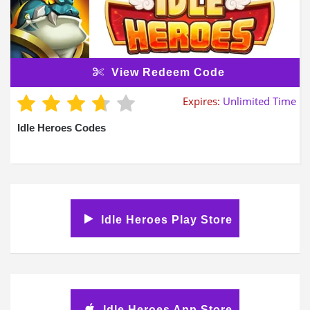
View Redeem Code
Expires:
Unlimited Time
Idle Heroes Codes
Idle Heroes Play Store
Idle Heroes App Store