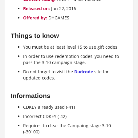
Released on:
Jun 22, 2016
Offered by:
DHGAMES
Things to know
You must be at least level 15 to use gift codes.
In order to use redemption codes, you need to
pass the 3-10 campaign stage.
Do not forget to visit the
Dudcode
site for
updated codes.
Informations
CDKEY already used (-41)
Incorrect CDKEY (-42)
Requires to clear the Campaing stage 3-10
(-30100)