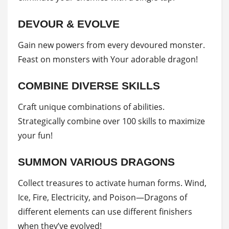
DEVOUR & EVOLVE
Gain new powers from every devoured monster.
Feast on monsters with Your adorable dragon!
COMBINE DIVERSE SKILLS
Craft unique combinations of abilities.
Strategically combine over 100 skills to maximize
your fun!
SUMMON VARIOUS DRAGONS
Collect treasures to activate human forms. Wind,
Ice, Fire, Electricity, and Poison—Dragons of
different elements can use different finishers
when they’ve evolved!