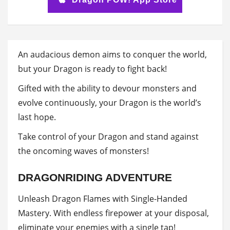
An audacious demon aims to conquer the world,
but your Dragon is ready to fight back!
Gifted with the ability to devour monsters and
evolve continuously, your Dragon is the world’s
last hope.
Take control of your Dragon and stand against
the oncoming waves of monsters!
DRAGONRIDING ADVENTURE
Unleash Dragon Flames with Single-Handed
Mastery. With endless firepower at your disposal,
eliminate your enemies with a single tap!