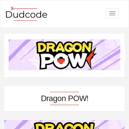
Toggle
navigati
Dragon POW!