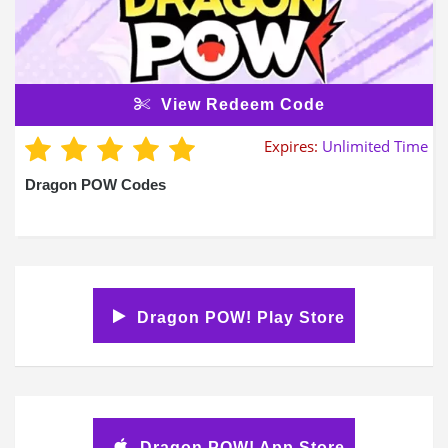
View Redeem Code
Expires:
Unlimited Time
Dragon POW Codes
Dragon POW! Play Store
Dragon POW! App Store