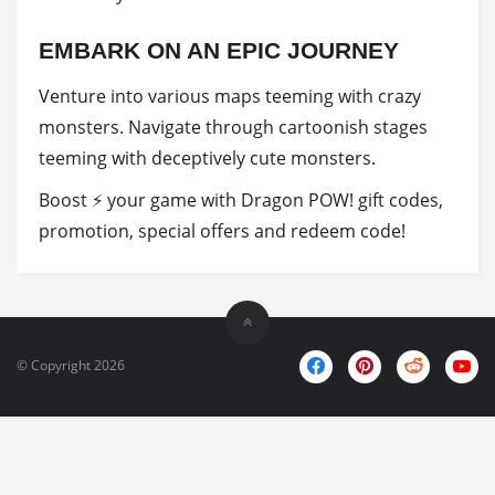
EMBARK ON AN EPIC JOURNEY
Venture into various maps teeming with crazy
monsters. Navigate through cartoonish stages
teeming with deceptively cute monsters.
Boost ⚡ your game with Dragon POW! gift codes,
promotion, special offers and redeem code!
© Copyright 2026