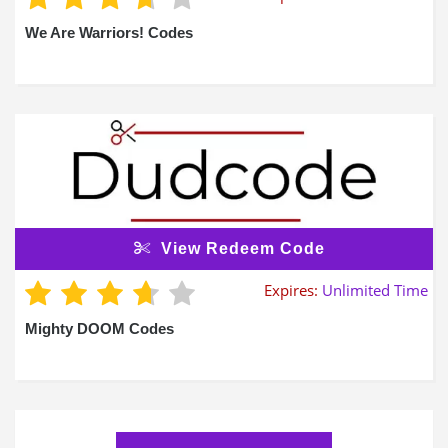
We Are Warriors! Codes
View Redeem Code
Expires:
Unlimited Time
Mighty DOOM Codes