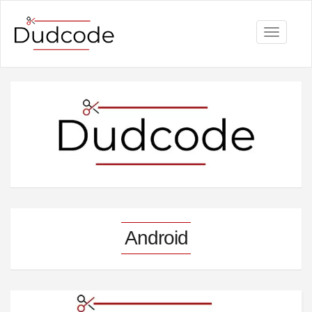
Toggle
navigati
Android