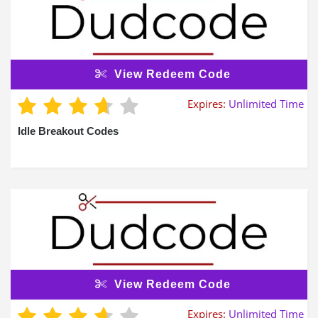
View Redeem Code
Expires:
Unlimited Time
Idle Breakout Codes
View Redeem Code
Expires:
Unlimited Time